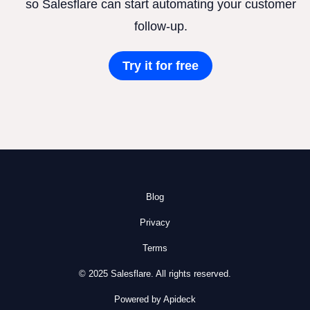
so Salesflare can start automating your customer
follow-up.
Try it for free
Blog
Privacy
Terms
© 2025 Salesflare. All rights reserved.
Powered by Apideck