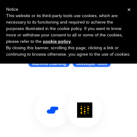
×
Notice
This website or its third-party tools use cookies, which are
necessary to its functioning and required to achieve the
purposes illustrated in the cookie policy. If you want to know
more or withdraw your consent to all or some of the cookies,
please refer to the
cookie policy
.
By closing this banner, scrolling this page, clicking a link or
Use Salesflare with W&B
continuing to browse otherwise, you agree to the use of cookies.
Machine Learning
Developer Tools