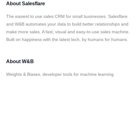
About
Salesflare
The easiest to use sales CRM for small businesses. Salesflare
and W&B automates your data to build better relationships and
make more sales. A fast, visual and easy-to-use sales machine.
Built on happiness with the latest tech, by humans for humans.
About
W&B
Weights & Biases, developer tools for machine learning