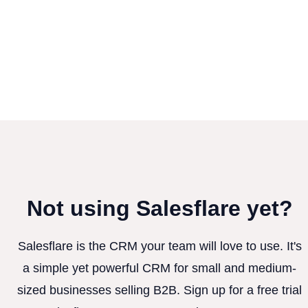
Not using Salesflare yet?
Salesflare is the CRM your team will love to use. It's
a simple yet powerful CRM for small and medium-
sized businesses selling B2B. Sign up for a free trial