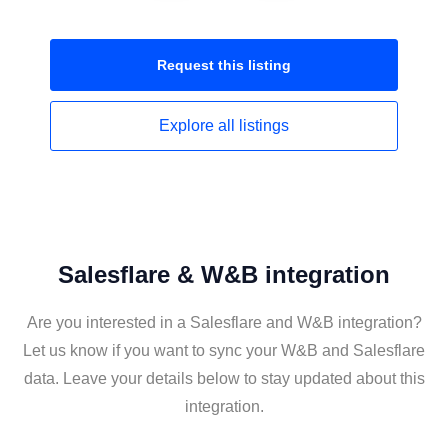
Request this
listing
Explore all
listings
Salesflare & W&B integration
Are you interested in a Salesflare and W&B integration?
Let us know if you want to sync your W&B and Salesflare
data. Leave your details below to stay updated about this
integration.