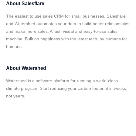
About
Salesflare
The easiest to use sales CRM for small businesses. Salesflare
and Watershed automates your data to build better relationships
and make more sales. A fast, visual and easy-to-use sales
machine. Built on happiness with the latest tech, by humans for
humans.
About
Watershed
Watershed is a software platform for running a world-class
climate program. Start reducing your carbon footprint in weeks,
not years.