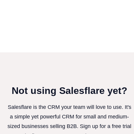
Not using Salesflare yet?
Salesflare is the CRM your team will love to use. It's
a simple yet powerful CRM for small and medium-
sized businesses selling B2B. Sign up for a free trial