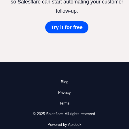
so Salesflare can start automating your customer
follow-up.
Try it for free
Blog
Privacy
Terms
© 2025 Salesflare. All rights reserved.
Powered by Apideck