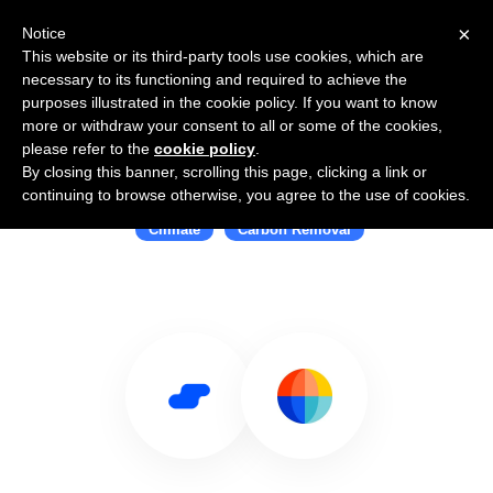
×
Notice
This website or its third-party tools use cookies, which are
necessary to its functioning and required to achieve the
purposes illustrated in the cookie policy. If you want to know
more or withdraw your consent to all or some of the cookies,
please refer to the
cookie policy
.
By closing this banner, scrolling this page, clicking a link or
Use Salesflare with Watershed
continuing to browse otherwise, you agree to the use of cookies.
Climate
Carbon Removal