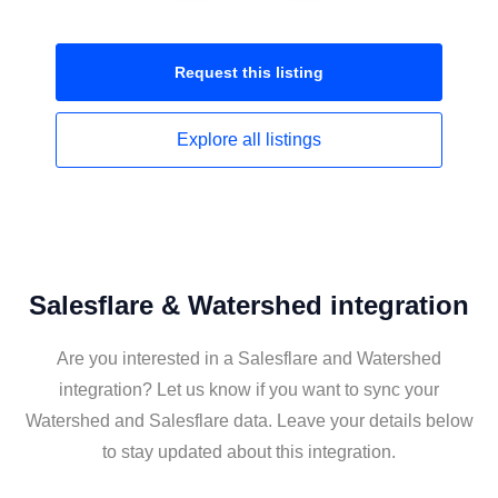
Request this
listing
Explore all
listings
Salesflare & Watershed integration
Are you interested in a Salesflare and Watershed
integration? Let us know if you want to sync your
Watershed and Salesflare data. Leave your details below
to stay updated about this integration.