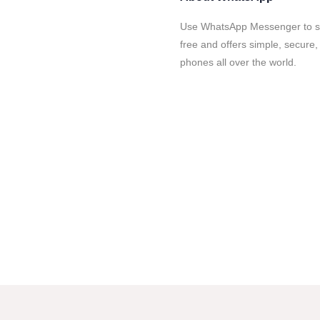
Use WhatsApp Messenger to sta
free and offers simple, secure,
phones all over the world.