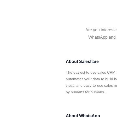
Are you intereste
WhatsApp and Sa
About
Salesflare
The easiest to use sales CRM 
automates your data to build be
visual and easy-to-use sales ma
by humans for humans.
About
WhatsApp