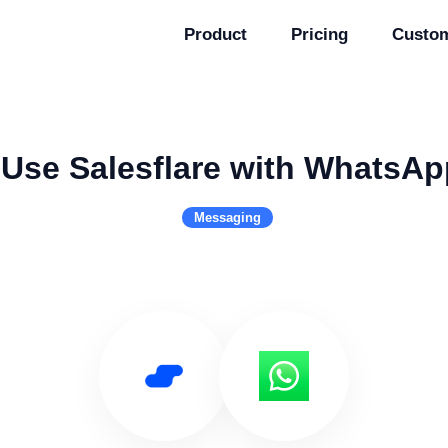
Product
Pricing
Custo
Use Salesflare with WhatsAp
Messaging