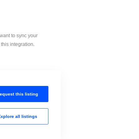
 want to sync your
his integration.
equest this
listing
xplore all
listings