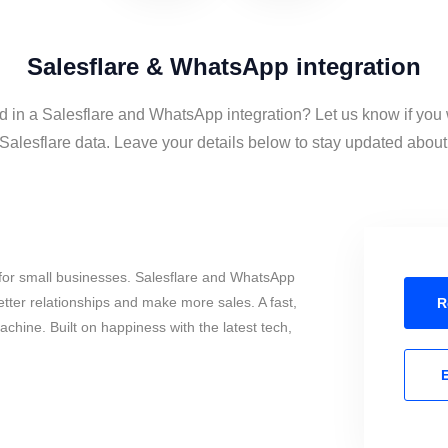
Salesflare & WhatsApp integration
d in a Salesflare and WhatsApp integration? Let us know if you
lesflare data. Leave your details below to stay updated about t
for small businesses. Salesflare and WhatsApp
tter relationships and make more sales. A fast,
R
chine. Built on happiness with the latest tech,
E