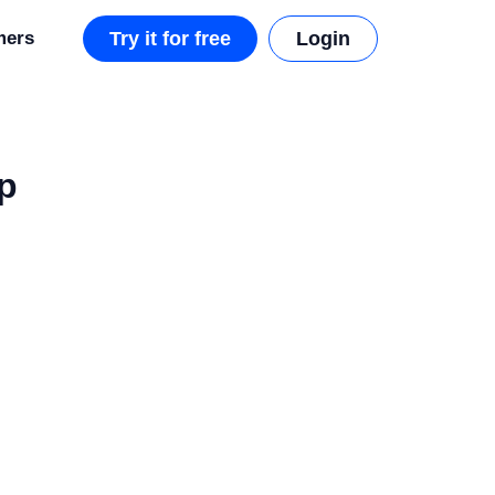
mers
Try it for free
Login
p