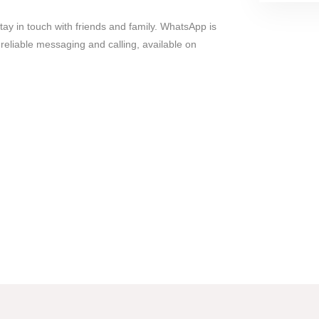
y in touch with friends and family. WhatsApp is
 reliable messaging and calling, available on