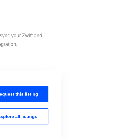
 sync your Zwift and
egration.
equest this
listing
xplore all
listings