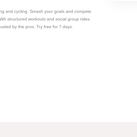
unning and cycling. Smash your goals and compete
ith structured workouts and social group rides.
sted by the pros. Try free for 7 days.