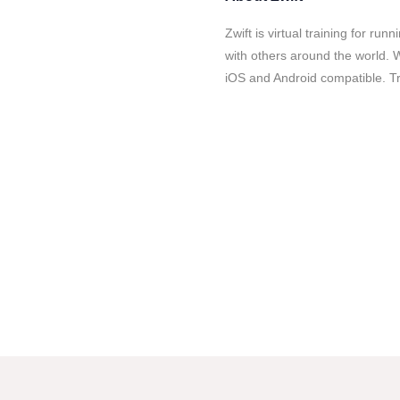
Zwift is virtual training for r
with others around the world. W
iOS and Android compatible. Tru