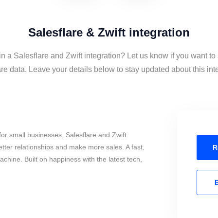
Salesflare & Zwift integration
in a Salesflare and Zwift integration? Let us know if you want to
re data. Leave your details below to stay updated about this int
or small businesses. Salesflare and Zwift
tter relationships and make more sales. A fast,
R
chine. Built on happiness with the latest tech,
E