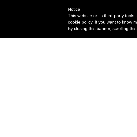
Notice
This website or its third-party tool
cookie policy. If you want to know m
By closing this banner, scrolling thi