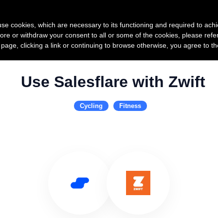
Product
Pricing
Custo
s use cookies, which are necessary to its functioning and required to achi
ore or withdraw your consent to all or some of the cookies, please refe
s page, clicking a link or continuing to browse otherwise, you agree to t
Use Salesflare with Zwift
Cycling
Fitness