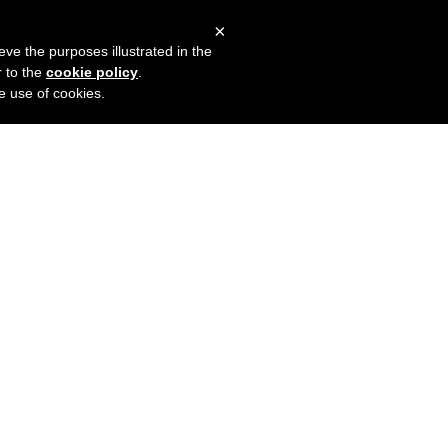
×
mers
Try it for free
Login
eve the purposes illustrated in the
r to the
cookie policy
.
he use of cookies.