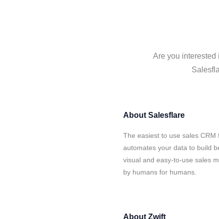
Are you interested 
Salesfla
About
Salesflare
The easiest to use sales CRM f
automates your data to build be
visual and easy-to-use sales ma
by humans for humans.
About
Zwift