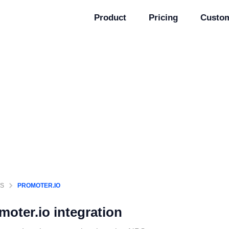
Product
Pricing
Custo
GS
PROMOTER.IO
moter.io
integration