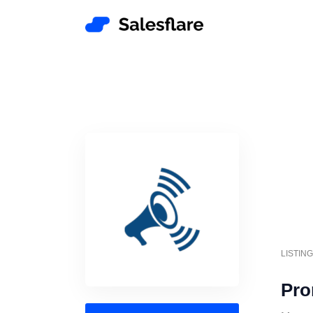
LISTIN
Pro