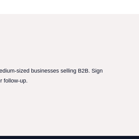
 medium-sized businesses selling B2B. Sign
r follow-up.