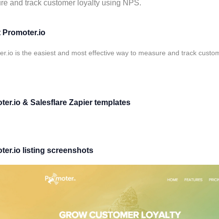
e and track customer loyalty using NPS.
 Promoter.io
r.io is the easiest and most effective way to measure and track custo
er.io & Salesflare Zapier templates
er.io listing screenshots