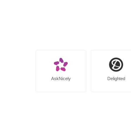
AskNicely
Delighted