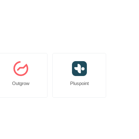
Outgrow
Pluspoint