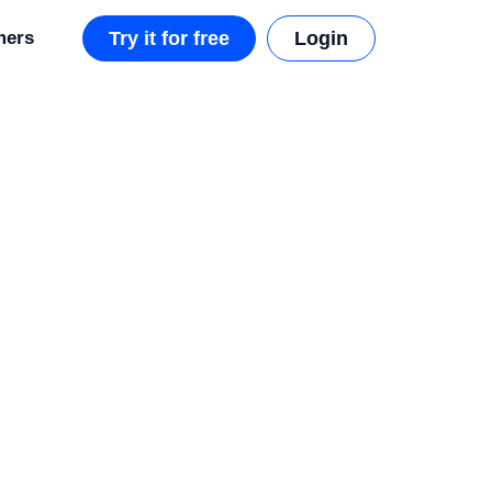
mers
Try it for free
Login