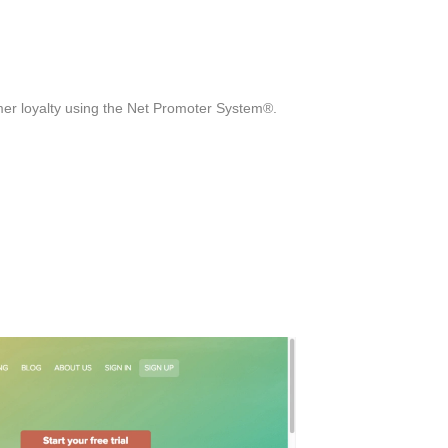
mer loyalty using the Net Promoter System®.