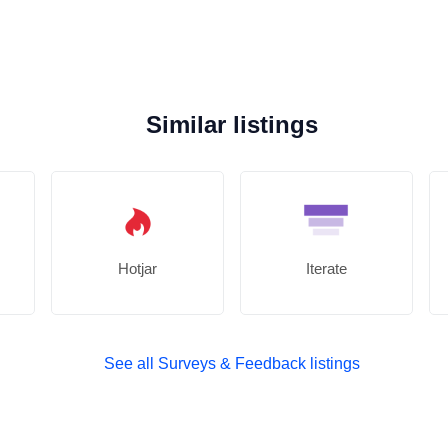
Similar listings
Hotjar
Iterate
See all Surveys & Feedback listings