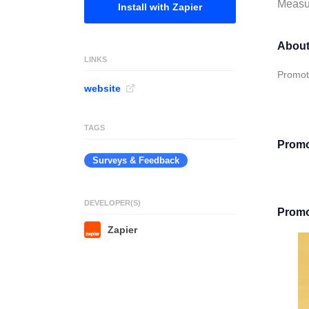
Measur
Install with Zapier
About
LINKS
Promote
website
TAGS
Promot
Surveys & Feedback
DEVELOPER(S)
Promot
Zapier