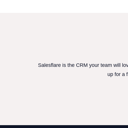
Salesflare is the CRM your team will lo
up for a 