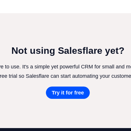
Not using Salesflare yet?
ve to use. It's a simple yet powerful CRM for small and
free trial so Salesflare can start automating your custome
Try it for free