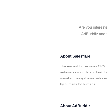
Are you interest
AdBuddiz and Sa
About
Salesflare
The easiest to use sales CRM 
automates your data to build be
visual and easy-to-use sales ma
by humans for humans.
About
AdBuddiz