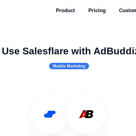
Product
Pricing
Custo
Use Salesflare with AdBuddi
Mobile Marketing