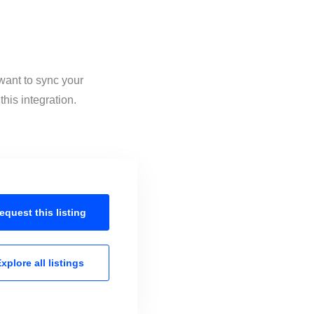
want to sync your
his integration.
equest this
listing
xplore all
listings