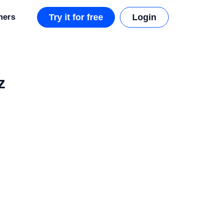
mers
Try it for free
Login
z