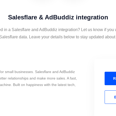
Salesflare & AdBuddiz integration
ed in a Salesflare and AdBuddiz integration? Let us know if you 
lesflare data. Leave your details below to stay updated about t
for small businesses. Salesflare and AdBuddiz
tter relationships and make more sales. A fast,
R
chine. Built on happiness with the latest tech,
E