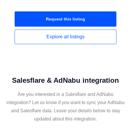
Request this
listing
Explore all
listings
Salesflare & AdNabu integration
Are you interested in a Salesflare and AdNabu
integration? Let us know if you want to sync your AdNabu
and Salesflare data. Leave your details below to stay
updated about this integration.