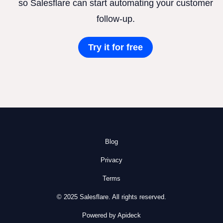
so Salesflare can start automating your customer
follow-up.
Try it for free
Blog
Privacy
Terms
© 2025 Salesflare. All rights reserved.
Powered by Apideck