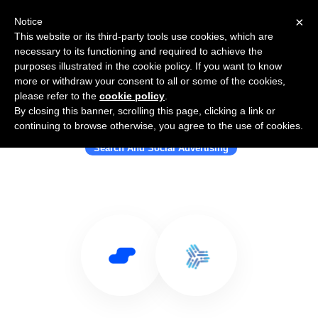
×
Notice
This website or its third-party tools use cookies, which are
necessary to its functioning and required to achieve the
purposes illustrated in the cookie policy. If you want to know
more or withdraw your consent to all or some of the cookies,
please refer to the
cookie policy
.
By closing this banner, scrolling this page, clicking a link or
Use Salesflare with AdNabu
continuing to browse otherwise, you agree to the use of cookies.
Search And Social Advertising