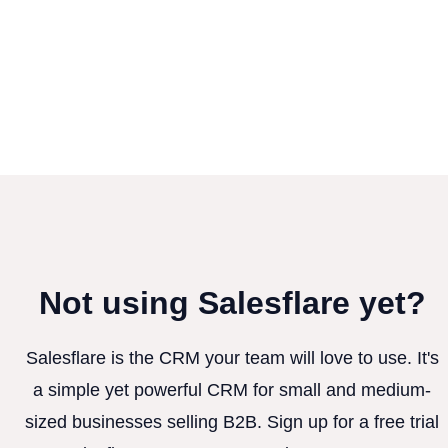
Not using Salesflare yet?
Salesflare is the CRM your team will love to use. It's
a simple yet powerful CRM for small and medium-
sized businesses selling B2B. Sign up for a free trial