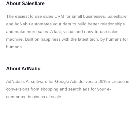
About
Salesflare
The easiest to use sales CRM for small businesses. Salesflare
and AdNabu automates your data to build better relationships
and make more sales. A fast, visual and easy-to-use sales
machine. Built on happiness with the latest tech, by humans for
humans.
About
AdNabu
AdNabu's AI software for Google Ads delivers a 30% increase in
conversions from shopping and search ads for your e-
commerce business at scale.