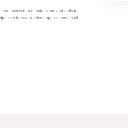
urce ecosystem of extensions and tools to
ipelines for event-driven applications on all