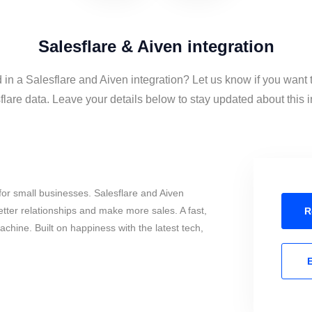
Salesflare & Aiven integration
 in a Salesflare and Aiven integration? Let us know if you want 
lare data. Leave your details below to stay updated about this i
or small businesses. Salesflare and Aiven
tter relationships and make more sales. A fast,
R
chine. Built on happiness with the latest tech,
E