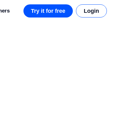
mers
Try it for free
Login