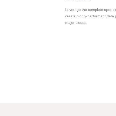
Leverage the complete open so
create highly-performant data p
major clouds.