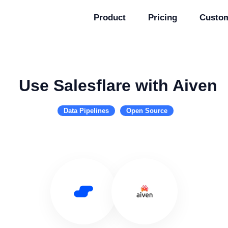
Product
Pricing
Custo
Use Salesflare with Aiven
Data Pipelines
Open Source