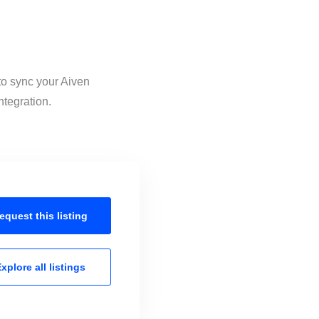
to sync your Aiven
ntegration.
equest this
listing
xplore all
listings