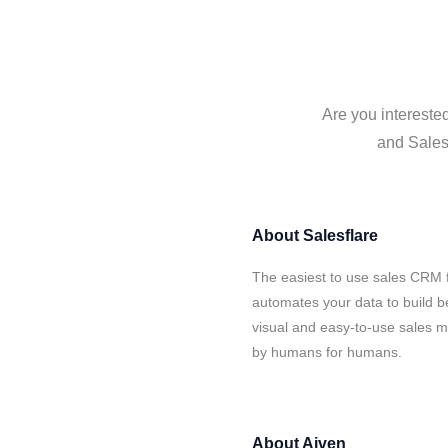
Are you interested
and Salesf
About
Salesflare
The easiest to use sales CRM f
automates your data to build be
visual and easy-to-use sales ma
by humans for humans.
About
Aiven