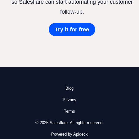
so Salesflare can start automating your customer
follow-up.
Try it for free
Blog
Privacy
Terms
© 2025 Salesflare. All rights reserved.
Powered by Apideck