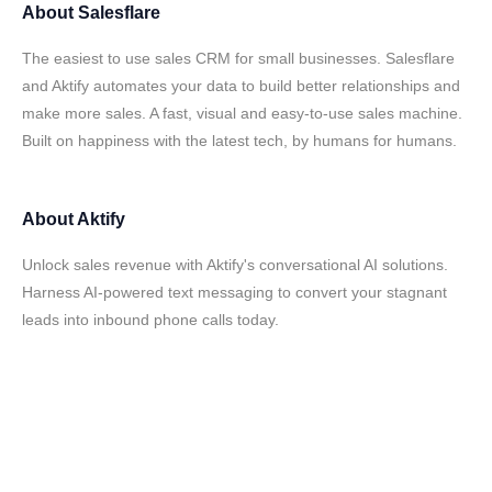
About
Salesflare
The easiest to use sales CRM for small businesses. Salesflare
and Aktify automates your data to build better relationships and
make more sales. A fast, visual and easy-to-use sales machine.
Built on happiness with the latest tech, by humans for humans.
About
Aktify
Unlock sales revenue with Aktify's conversational AI solutions.
Harness AI-powered text messaging to convert your stagnant
leads into inbound phone calls today.