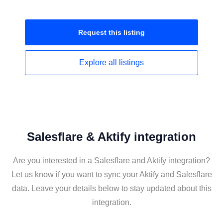
Request this
listing
Explore all
listings
Salesflare & Aktify integration
Are you interested in a Salesflare and Aktify integration?
Let us know if you want to sync your Aktify and Salesflare
data. Leave your details below to stay updated about this
integration.