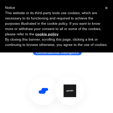
×
Notice
This website or its third-party tools use cookies, which are
necessary to its functioning and required to achieve the
purposes illustrated in the cookie policy. If you want to know
more or withdraw your consent to all or some of the cookies,
please refer to the
cookie policy
.
By closing this banner, scrolling this page, clicking a link or
Use Salesflare with Aktify
continuing to browse otherwise, you agree to the use of cookies.
Conversational Intelligence