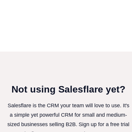
Not using Salesflare yet?
Salesflare is the CRM your team will love to use. It's
a simple yet powerful CRM for small and medium-
sized businesses selling B2B. Sign up for a free trial