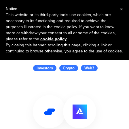
×
Notice
This website or its third-party tools use cookies, which are
necessary to its functioning and required to achieve the
purposes illustrated in the cookie policy. If you want to know
more or withdraw your consent to all or some of the cookies,
please refer to the
cookie policy
.
By closing this banner, scrolling this page, clicking a link or
Use Salesflare with Alchemy
continuing to browse otherwise, you agree to the use of cookies.
Ventures
Investors
Crypto
Web3