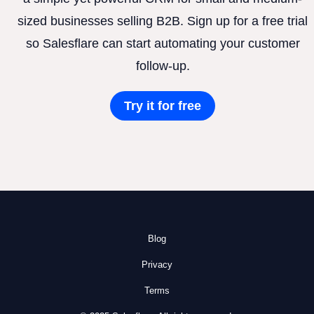
sized businesses selling B2B. Sign up for a free trial
so Salesflare can start automating your customer
follow-up.
Try it for free
Blog
Privacy
Terms