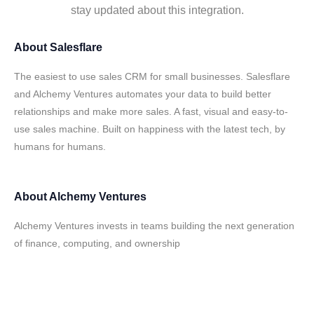
stay updated about this integration.
About
Salesflare
The easiest to use sales CRM for small businesses. Salesflare
and Alchemy Ventures automates your data to build better
relationships and make more sales. A fast, visual and easy-to-
use sales machine. Built on happiness with the latest tech, by
humans for humans.
About
Alchemy Ventures
Alchemy Ventures invests in teams building the next generation
of finance, computing, and ownership