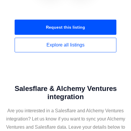
Request this
listing
Explore all
listings
Salesflare & Alchemy Ventures
integration
Are you interested in a Salesflare and Alchemy Ventures
integration? Let us know if you want to sync your Alchemy
Ventures and Salesflare data. Leave your details below to