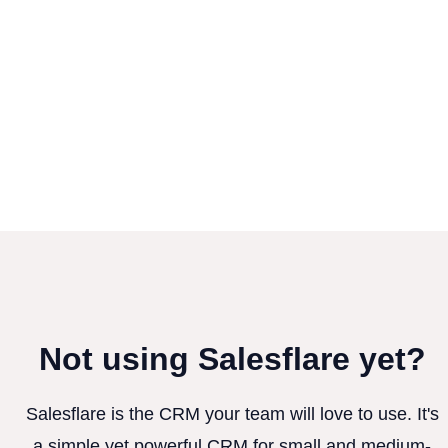
Not using Salesflare yet?
Salesflare is the CRM your team will love to use. It's
a simple yet powerful CRM for small and medium-