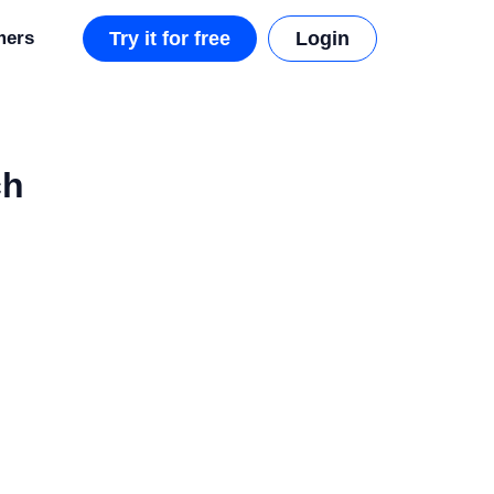
mers
Try it for free
Login
ch