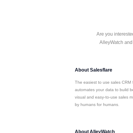
Are you intereste
AlleyWatch and S
About
Salesflare
The easiest to use sales CRM f
automates your data to build be
visual and easy-to-use sales ma
by humans for humans.
About
AlleyWatch