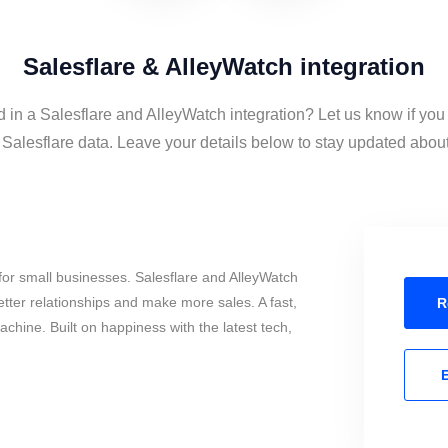
Salesflare & AlleyWatch integration
d in a Salesflare and AlleyWatch integration? Let us know if you
alesflare data. Leave your details below to stay updated about 
or small businesses. Salesflare and AlleyWatch
tter relationships and make more sales. A fast,
R
chine. Built on happiness with the latest tech,
E