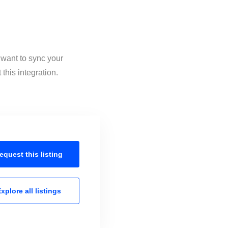
 want to sync your
this integration.
equest this
listing
xplore all
listings