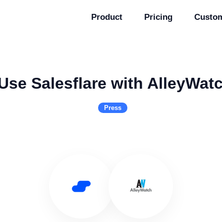
Product
Pricing
Custo
Use Salesflare with AlleyWat
Press