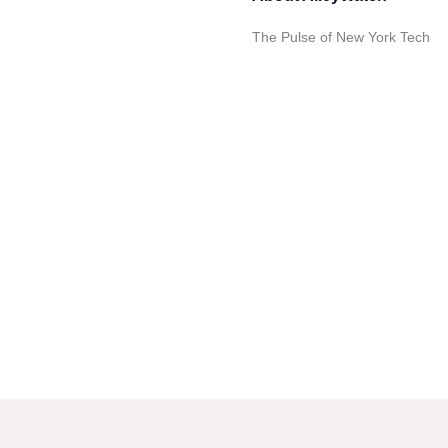
The Pulse of New York Tech