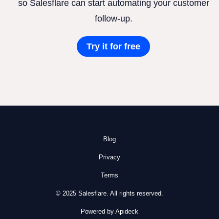
so Salesflare can start automating your customer
follow-up.
Try it for free
Blog
Privacy
Terms
© 2025 Salesflare. All rights reserved.
Powered by Apideck