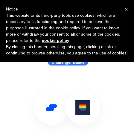
×
Notice
This website or its third-party tools use cookies, which are
necessary to its functioning and required to achieve the
purposes illustrated in the cookie policy. If you want to know
more or withdraw your consent to all or some of the cookies,
please refer to the
cookie policy
.
By closing this banner, scrolling this page, clicking a link or
Use Salesflare with Allica Bank
continuing to browse otherwise, you agree to the use of cookies.
Challenger Banks