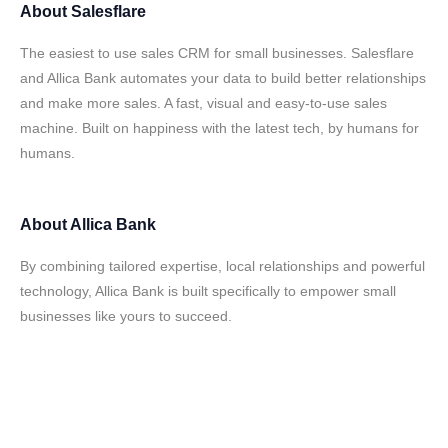
About
Salesflare
The easiest to use sales CRM for small businesses. Salesflare
and Allica Bank automates your data to build better relationships
and make more sales. A fast, visual and easy-to-use sales
machine. Built on happiness with the latest tech, by humans for
humans.
About
Allica Bank
By combining tailored expertise, local relationships and powerful
technology, Allica Bank is built specifically to empower small
businesses like yours to succeed.