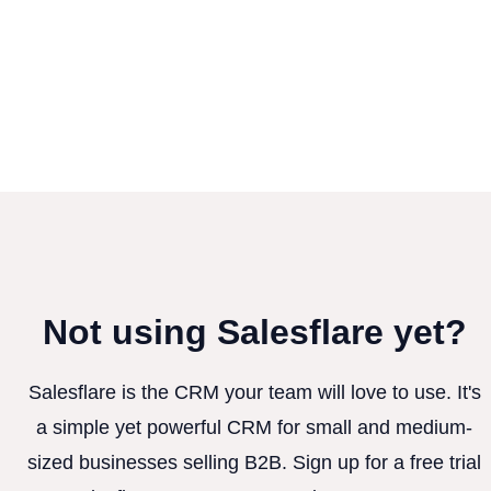
Not using Salesflare yet?
Salesflare is the CRM your team will love to use. It's
a simple yet powerful CRM for small and medium-
sized businesses selling B2B. Sign up for a free trial