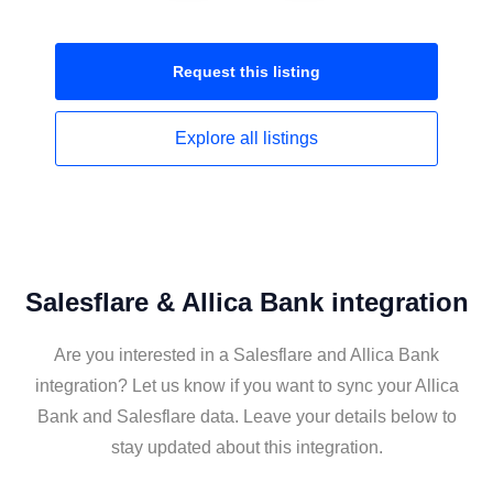
Request this
listing
Explore all
listings
Salesflare & Allica Bank integration
Are you interested in a Salesflare and Allica Bank
integration? Let us know if you want to sync your Allica
Bank and Salesflare data. Leave your details below to
stay updated about this integration.