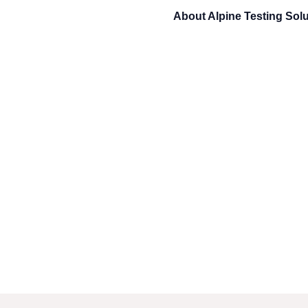
About
Alpine Testing Sol