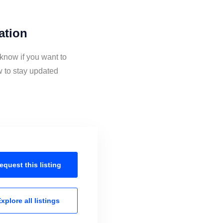
ation
 know if you want to
w to stay updated
equest this
listing
xplore all
listings