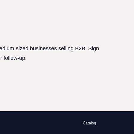
 medium-sized businesses selling B2B. Sign
r follow-up.
Catalog