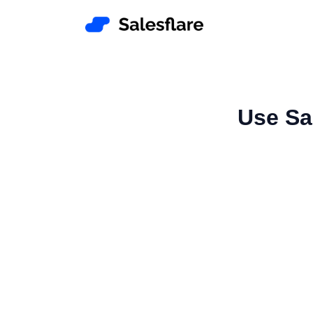
Use Sal