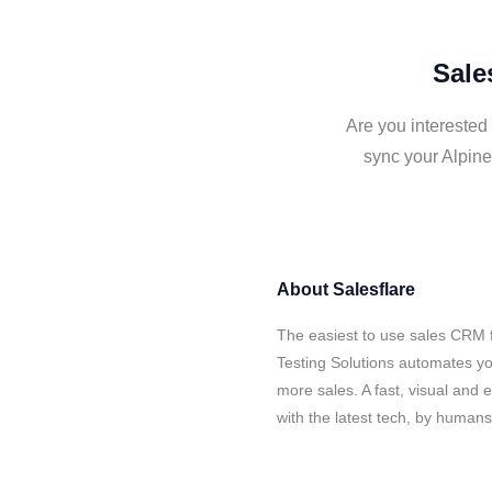
Sale
Are you interested 
sync your Alpine
About
Salesflare
The easiest to use sales CRM f
Testing Solutions automates yo
more sales. A fast, visual and
with the latest tech, by human