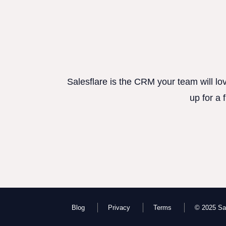
Salesflare is the CRM your team will lo
up for a 
Blog
Privacy
Terms
© 2025 Sal