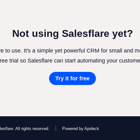
Not using Salesflare yet?
ve to use. It's a simple yet powerful CRM for small and
free trial so Salesflare can start automating your custome
Try it for free
esflare. All rights reserved.
Powered by Apideck