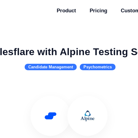
Product
Pricing
Custo
esflare with Alpine Testing 
Candidate Management
Psychometrics