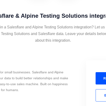
sflare & Alpine Testing Solutions integr
in a Salesflare and Alpine Testing Solutions integration? Let us
 Testing Solutions and Salesflare data. Leave your details belo
about this integration.
or small businesses. Salesflare and Alpine
ur data to build better relationships and make
R
 easy-to-use sales machine. Built on happiness
s for humans.
E