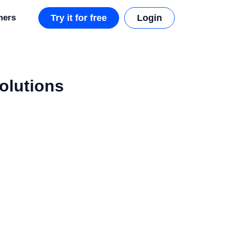
mers
Try it for free
Login
Solutions