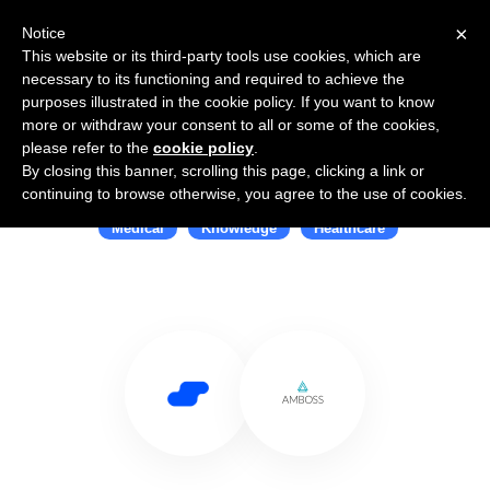
×
Notice
This website or its third-party tools use cookies, which are
necessary to its functioning and required to achieve the
purposes illustrated in the cookie policy. If you want to know
more or withdraw your consent to all or some of the cookies,
please refer to the
cookie policy
.
By closing this banner, scrolling this page, clicking a link or
Use Salesflare with AMBOSS
continuing to browse otherwise, you agree to the use of cookies.
Medical
Knowledge
Healthcare