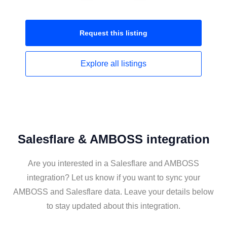
Request this
listing
Explore all
listings
Salesflare & AMBOSS integration
Are you interested in a Salesflare and AMBOSS
integration? Let us know if you want to sync your
AMBOSS and Salesflare data. Leave your details below
to stay updated about this integration.