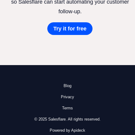
so Salesflare can start automating your customer
follow-up.
Try it for free
Blog
Privacy
Terms
© 2025 Salesflare. All rights reserved.
Powered by Apideck