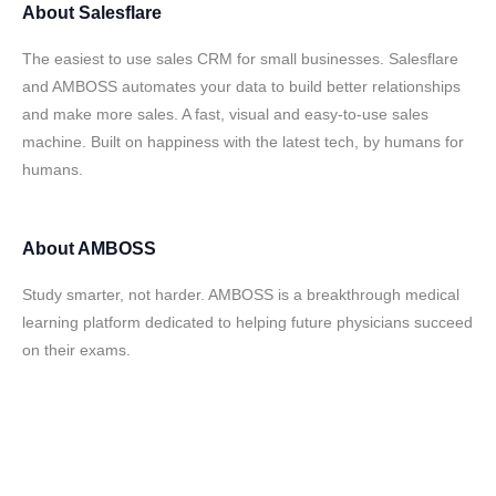
About
Salesflare
The easiest to use sales CRM for small businesses. Salesflare
and AMBOSS automates your data to build better relationships
and make more sales. A fast, visual and easy-to-use sales
machine. Built on happiness with the latest tech, by humans for
humans.
About
AMBOSS
Study smarter, not harder. AMBOSS is a breakthrough medical
learning platform dedicated to helping future physicians succeed
on their exams.