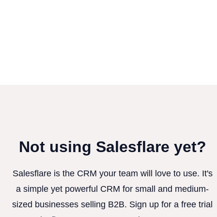
Not using Salesflare yet?
Salesflare is the CRM your team will love to use. It's
a simple yet powerful CRM for small and medium-
sized businesses selling B2B. Sign up for a free trial