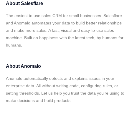
About
Salesflare
The easiest to use sales CRM for small businesses. Salesflare
and Anomalo automates your data to build better relationships
and make more sales. A fast, visual and easy-to-use sales
machine. Built on happiness with the latest tech, by humans for
humans.
About
Anomalo
Anomalo automatically detects and explains issues in your
enterprise data. All without writing code, configuring rules, or
setting thresholds. Let us help you trust the data you’re using to
make decisions and build products.