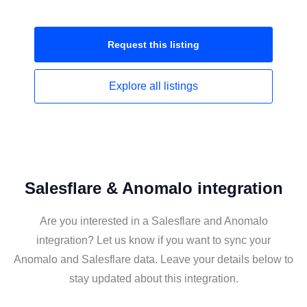
Request this
listing
Explore all
listings
Salesflare & Anomalo integration
Are you interested in a Salesflare and Anomalo
integration? Let us know if you want to sync your
Anomalo and Salesflare data. Leave your details below to
stay updated about this integration.