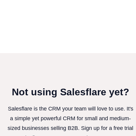
Not using Salesflare yet?
Salesflare is the CRM your team will love to use. It's
a simple yet powerful CRM for small and medium-
sized businesses selling B2B. Sign up for a free trial