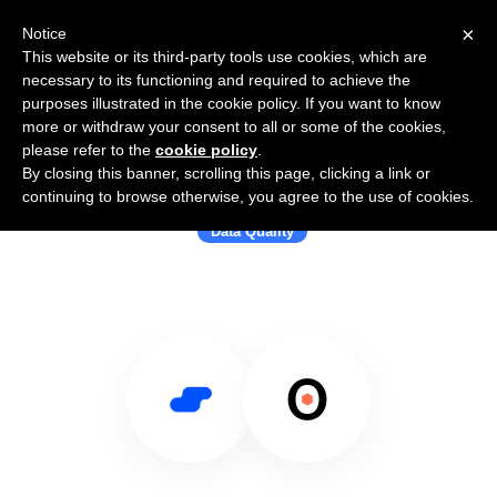
×
Notice
This website or its third-party tools use cookies, which are
necessary to its functioning and required to achieve the
purposes illustrated in the cookie policy. If you want to know
more or withdraw your consent to all or some of the cookies,
please refer to the
cookie policy
.
By closing this banner, scrolling this page, clicking a link or
Use Salesflare with Anomalo
continuing to browse otherwise, you agree to the use of cookies.
Data Quality