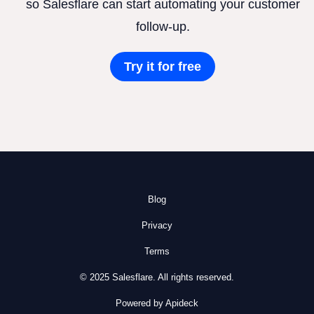
so Salesflare can start automating your customer
follow-up.
Try it for free
Blog
Privacy
Terms
© 2025 Salesflare. All rights reserved.
Powered by Apideck