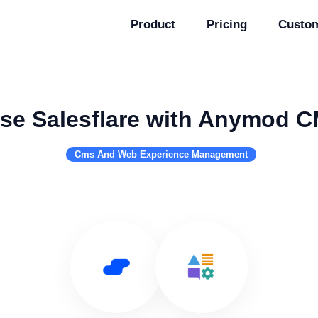
Product
Pricing
Custo
se Salesflare with Anymod 
Cms And Web Experience Management