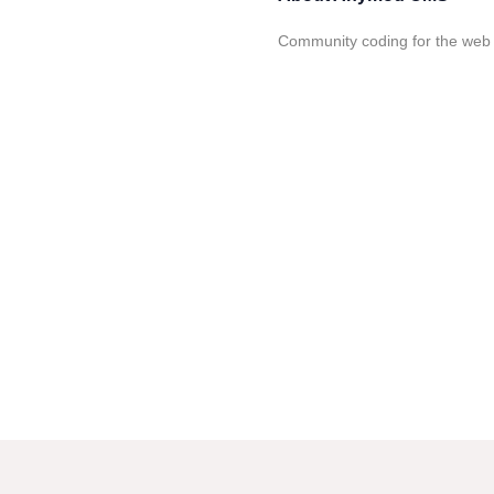
Community coding for the web