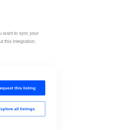
u want to sync your
 this integration.
equest this
listing
xplore all
listings