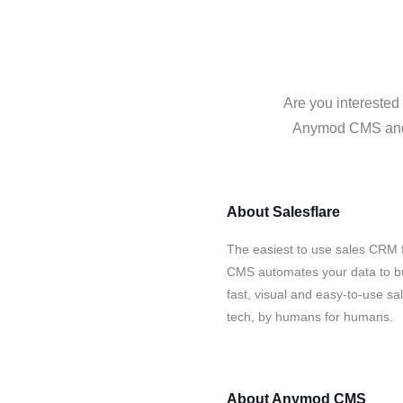
Are you interested
Anymod CMS and Sa
About
Salesflare
The easiest to use sales CRM 
CMS automates your data to bu
fast, visual and easy-to-use sa
tech, by humans for humans.
About
Anymod CMS