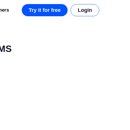
mers
Try it for free
Login
CMS