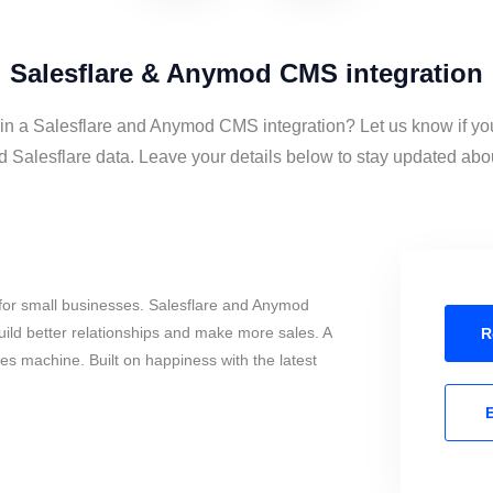
Salesflare & Anymod CMS integration
 in a Salesflare and Anymod CMS integration? Let us know if yo
lesflare data. Leave your details below to stay updated about
for small businesses. Salesflare and Anymod
ild better relationships and make more sales. A
R
les machine. Built on happiness with the latest
E