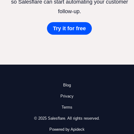
so Salesflare can start automating your customer
follow-up.
Try it for free
Blog
Privacy
Terms
© 2025 Salesflare. All rights reserved.
Powered by Apideck