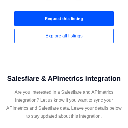
Request this
listing
Explore all
listings
Salesflare & APImetrics integration
Are you interested in a Salesflare and APImetrics
integration? Let us know if you want to sync your
APImetrics and Salesflare data. Leave your details below
to stay updated about this integration.