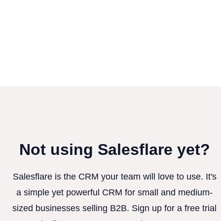
Not using Salesflare yet?
Salesflare is the CRM your team will love to use. It's
a simple yet powerful CRM for small and medium-
sized businesses selling B2B. Sign up for a free trial