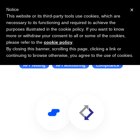
×
Notice
This website or its third-party tools use cookies, which are
necessary to its functioning and required to achieve the
purposes illustrated in the cookie policy. If you want to know
more or withdraw your consent to all or some of the cookies,
please refer to the
cookie policy
.
By closing this banner, scrolling this page, clicking a link or
Use Salesflare with APImetrics
continuing to browse otherwise, you agree to the use of cookies.
API Testing
API Monitoring
Compliance