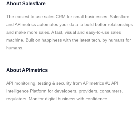
About
Salesflare
The easiest to use sales CRM for small businesses. Salesflare
and APImetrics automates your data to build better relationships
and make more sales. A fast, visual and easy-to-use sales
machine. Built on happiness with the latest tech, by humans for
humans.
About
APImetrics
API monitoring, testing & security from APImetrics #1 API
Intelligence Platform for developers, providers, consumers,
regulators. Monitor digital business with confidence.