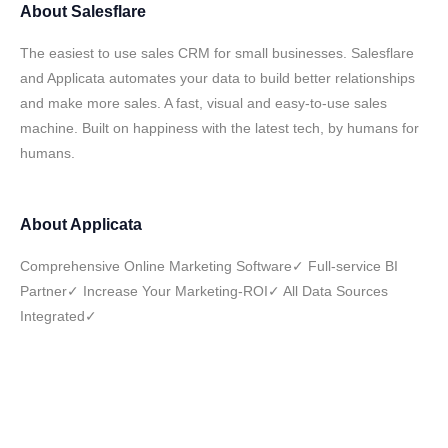
About
Salesflare
The easiest to use sales CRM for small businesses. Salesflare
and Applicata automates your data to build better relationships
and make more sales. A fast, visual and easy-to-use sales
machine. Built on happiness with the latest tech, by humans for
humans.
About
Applicata
Comprehensive Online Marketing Software✓ Full-service BI
Partner✓ Increase Your Marketing-ROI✓ All Data Sources
Integrated✓