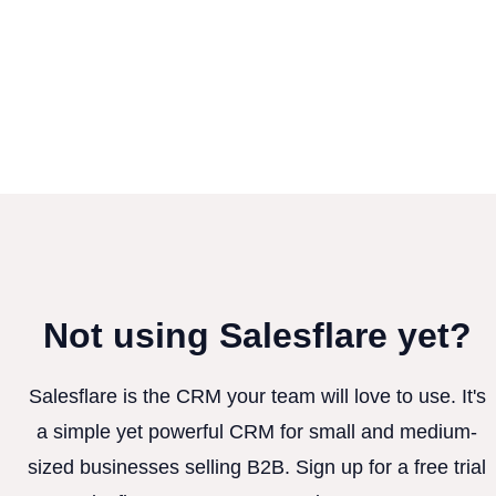
Not using Salesflare yet?
Salesflare is the CRM your team will love to use. It's
a simple yet powerful CRM for small and medium-
sized businesses selling B2B. Sign up for a free trial