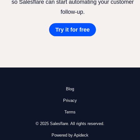
so Salesflare can start automating your customer
follow-up.
Try it for free
Blog
Privacy
Terms
© 2025 Salesflare. All rights reserved.
Powered by Apideck