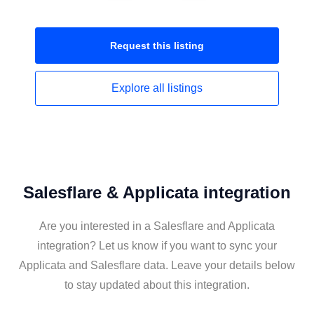
Request this
listing
Explore all
listings
Salesflare & Applicata integration
Are you interested in a Salesflare and Applicata
integration? Let us know if you want to sync your
Applicata and Salesflare data. Leave your details below
to stay updated about this integration.