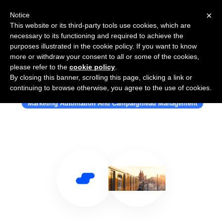
×
Notice
This website or its third-party tools use cookies, which are
necessary to its functioning and required to achieve the
purposes illustrated in the cookie policy. If you want to know
more or withdraw your consent to all or some of the cookies,
please refer to the
cookie policy
.
By closing this banner, scrolling this page, clicking a link or
Use Salesflare with Applicata
continuing to browse otherwise, you agree to the use of cookies.
Marketing Automation And Campaignlead Management