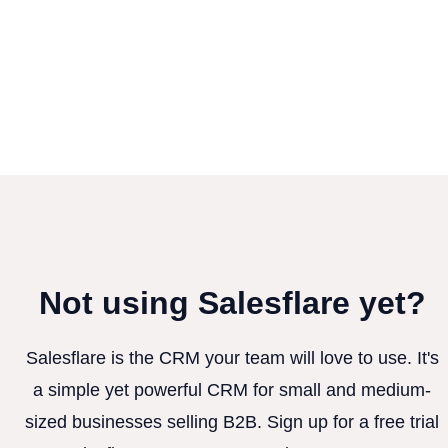
Not using Salesflare yet?
Salesflare is the CRM your team will love to use. It's
a simple yet powerful CRM for small and medium-
sized businesses selling B2B. Sign up for a free trial