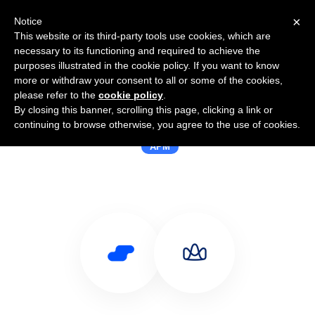
×
Notice
This website or its third-party tools use cookies, which are
necessary to its functioning and required to achieve the
purposes illustrated in the cookie policy. If you want to know
more or withdraw your consent to all or some of the cookies,
please refer to the
cookie policy
.
By closing this banner, scrolling this page, clicking a link or
Use Salesflare with AppSignal
continuing to browse otherwise, you agree to the use of cookies.
APM