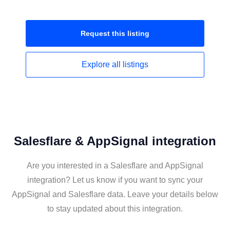
Request this
listing
Explore all
listings
Salesflare & AppSignal integration
Are you interested in a Salesflare and AppSignal
integration? Let us know if you want to sync your
AppSignal and Salesflare data. Leave your details below
to stay updated about this integration.