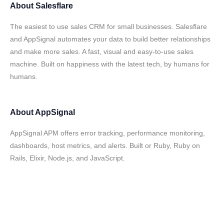
About
Salesflare
The easiest to use sales CRM for small businesses. Salesflare
and AppSignal automates your data to build better relationships
and make more sales. A fast, visual and easy-to-use sales
machine. Built on happiness with the latest tech, by humans for
humans.
About
AppSignal
AppSignal APM offers error tracking, performance monitoring,
dashboards, host metrics, and alerts. Built or Ruby, Ruby on
Rails, Elixir, Node.js, and JavaScript.