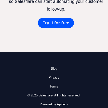
so Salesflare can start automating your customer
follow-up.
Try it for free
Blog
Privacy
Terms
© 2025 Salesflare. All rights reserved.
Powered by Apideck