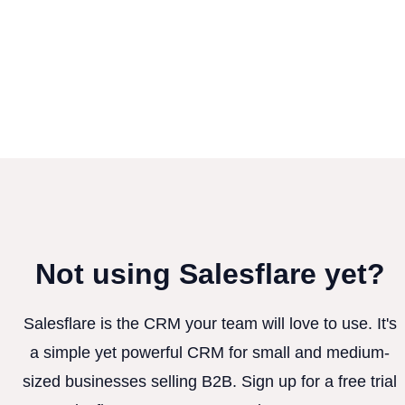
Not using Salesflare yet?
Salesflare is the CRM your team will love to use. It's
a simple yet powerful CRM for small and medium-
sized businesses selling B2B. Sign up for a free trial