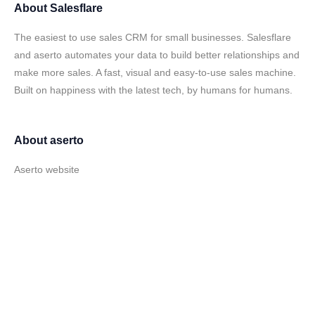
About
Salesflare
The easiest to use sales CRM for small businesses. Salesflare
and aserto automates your data to build better relationships and
make more sales. A fast, visual and easy-to-use sales machine.
Built on happiness with the latest tech, by humans for humans.
About
aserto
Aserto website