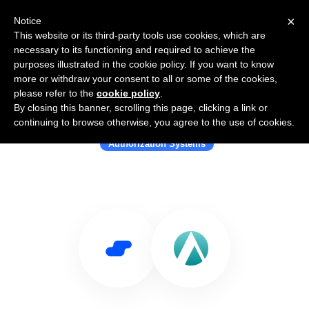
×
Notice
This website or its third-party tools use cookies, which are
necessary to its functioning and required to achieve the
purposes illustrated in the cookie policy. If you want to know
more or withdraw your consent to all or some of the cookies,
please refer to the
cookie policy
.
By closing this banner, scrolling this page, clicking a link or
Use Salesflare with aserto
continuing to browse otherwise, you agree to the use of cookies.
Authorization Systems