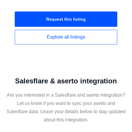
Request this
listing
Explore all
listings
Salesflare & aserto integration
Are you interested in a Salesflare and aserto integration?
Let us know if you want to sync your aserto and
Salesflare data. Leave your details below to stay updated
about this integration.