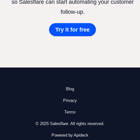
so Salesflare can start automating your customer
follow-up.
Try it for free
Blog
Privacy
Terms
© 2025 Salesflare. All rights reserved.
Powered by Apideck