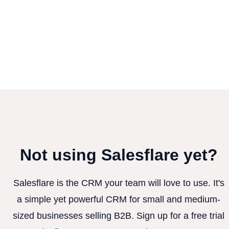
Not using Salesflare yet?
Salesflare is the CRM your team will love to use. It's
a simple yet powerful CRM for small and medium-
sized businesses selling B2B. Sign up for a free trial