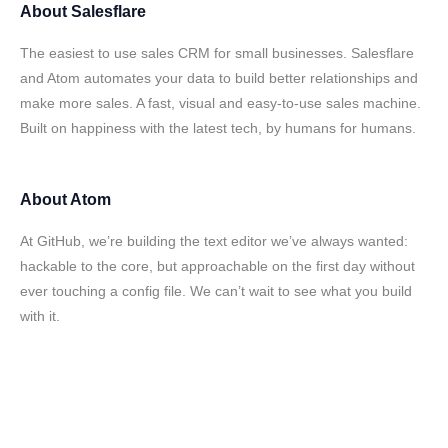
About
Salesflare
The easiest to use sales CRM for small businesses. Salesflare
and Atom automates your data to build better relationships and
make more sales. A fast, visual and easy-to-use sales machine.
Built on happiness with the latest tech, by humans for humans.
About
Atom
At GitHub, we’re building the text editor we’ve always wanted:
hackable to the core, but approachable on the first day without
ever touching a config file. We can’t wait to see what you build
with it.