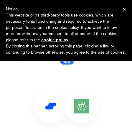
×
Notice
This website or its third-party tools use cookies, which are
necessary to its functioning and required to achieve the
purposes illustrated in the cookie policy. If you want to know
more or withdraw your consent to all or some of the cookies,
please refer to the
cookie policy
.
By closing this banner, scrolling this page, clicking a link or
Use Salesflare with Atom
continuing to browse otherwise, you agree to the use of cookies.
IDE