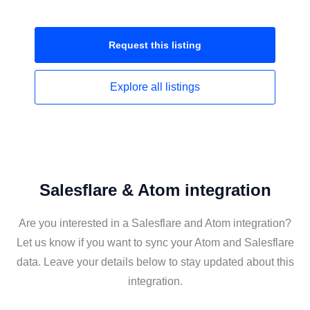
Request this
listing
Explore all
listings
Salesflare & Atom integration
Are you interested in a Salesflare and Atom integration?
Let us know if you want to sync your Atom and Salesflare
data. Leave your details below to stay updated about this
integration.