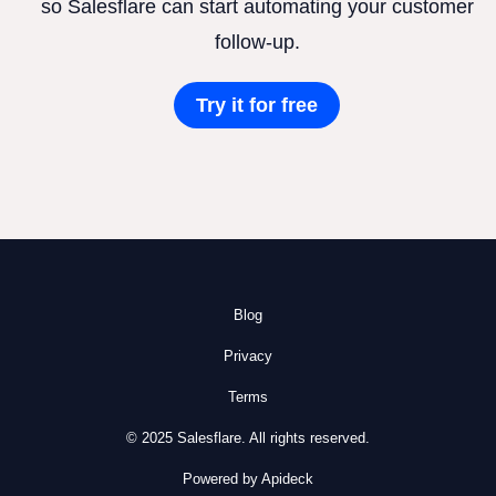
so Salesflare can start automating your customer
follow-up.
Try it for free
Blog
Privacy
Terms
© 2025 Salesflare. All rights reserved.
Powered by Apideck