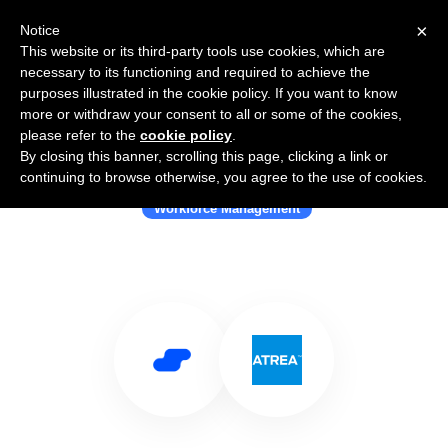
×
Notice
This website or its third-party tools use cookies, which are
necessary to its functioning and required to achieve the
purposes illustrated in the cookie policy. If you want to know
more or withdraw your consent to all or some of the cookies,
please refer to the
cookie policy
.
By closing this banner, scrolling this page, clicking a link or
Use Salesflare with Atrea
continuing to browse otherwise, you agree to the use of cookies.
Workforce Management