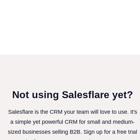
Not using Salesflare yet?
Salesflare is the CRM your team will love to use. It's
a simple yet powerful CRM for small and medium-
sized businesses selling B2B. Sign up for a free trial