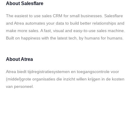
About
Salesflare
The easiest to use sales CRM for small businesses. Salesflare
and Atrea automates your data to build better relationships and
make more sales. A fast, visual and easy-to-use sales machine.
Built on happiness with the latest tech, by humans for humans.
About
Atrea
Atrea biedt tijdregistratiesystemen en toegangscontrole voor
(middel)grote organisaties die inzicht willen krijgen in de kosten
van personeel.