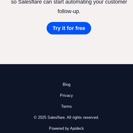
so Salesflare can start automating your customer
follow-up.
Try it for free
Blog
Privacy
Terms
© 2025 Salesflare. All rights reserved.
Powered by Apideck