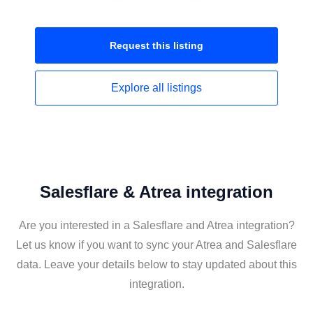
Request this
listing
Explore all
listings
Salesflare & Atrea integration
Are you interested in a Salesflare and Atrea integration?
Let us know if you want to sync your Atrea and Salesflare
data. Leave your details below to stay updated about this
integration.