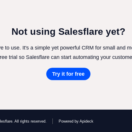
Not using Salesflare yet?
ve to use. It's a simple yet powerful CRM for small and
free trial so Salesflare can start automating your custome
Try it for free
esflare. All rights reserved.
Powered by Apideck