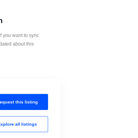
n
f you want to sync
dated about this
equest this
listing
xplore all
listings