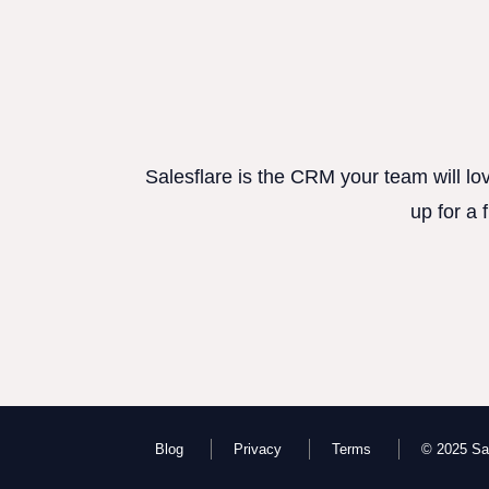
Salesflare is the CRM your team will lo
up for a 
Blog
Privacy
Terms
© 2025 Sal