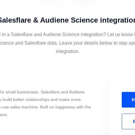
Salesflare & Audiene Science integratio
d in a Salesflare and Audiene Science integration? Let us know i
ience and Salesflare data. Leave your details below to stay up
integration.
for small businesses. Salesflare and Audiene
o build better relationships and make more
R
to-use sales machine. Built on happiness with the
mans.
E