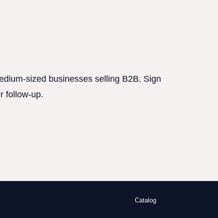
 medium-sized businesses selling B2B. Sign
r follow-up.
Catalog