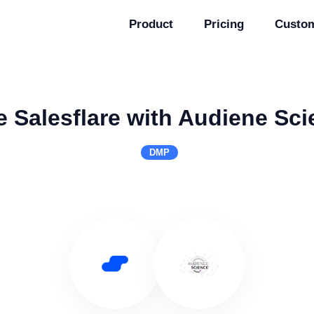
Product
Pricing
Custo
 Salesflare with Audiene Sc
DMP