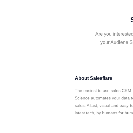
Are you intereste
your Audiene Sc
About
Salesflare
The easiest to use sales CRM 
Science automates your data t
sales. A fast, visual and easy-
latest tech, by humans for hu