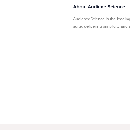
About
Audiene Science
AudienceScience is the leadin
suite, delivering simplicity and