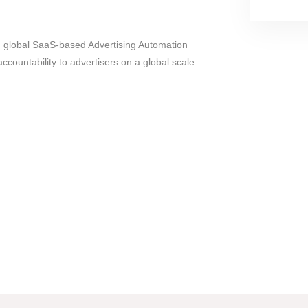
g global SaaS-based Advertising Automation
 accountability to advertisers on a global scale.