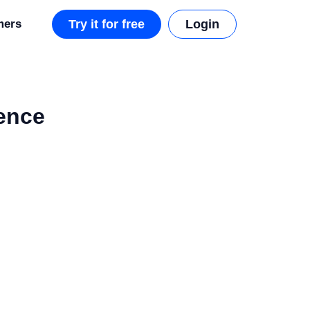
mers
Try it for free
Login
ience