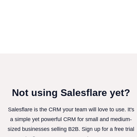
Not using Salesflare yet?
Salesflare is the CRM your team will love to use. It's
a simple yet powerful CRM for small and medium-
sized businesses selling B2B. Sign up for a free trial