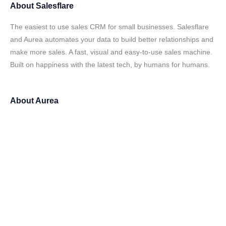
About
Salesflare
The easiest to use sales CRM for small businesses. Salesflare
and Aurea automates your data to build better relationships and
make more sales. A fast, visual and easy-to-use sales machine.
Built on happiness with the latest tech, by humans for humans.
About
Aurea