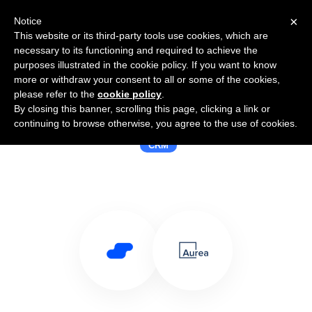
×
Notice
This website or its third-party tools use cookies, which are
necessary to its functioning and required to achieve the
purposes illustrated in the cookie policy. If you want to know
more or withdraw your consent to all or some of the cookies,
please refer to the
cookie policy
.
By closing this banner, scrolling this page, clicking a link or
Use Salesflare with Aurea
continuing to browse otherwise, you agree to the use of cookies.
CRM