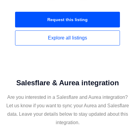
Request this
listing
Explore all
listings
Salesflare & Aurea integration
Are you interested in a Salesflare and Aurea integration?
Let us know if you want to sync your Aurea and Salesflare
data. Leave your details below to stay updated about this
integration.