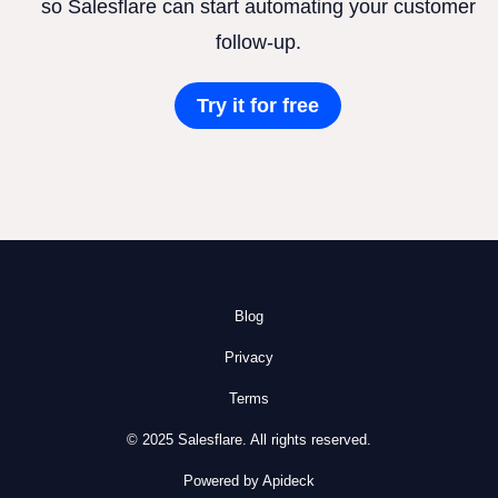
so Salesflare can start automating your customer
follow-up.
Try it for free
Blog
Privacy
Terms
© 2025 Salesflare. All rights reserved.
Powered by Apideck