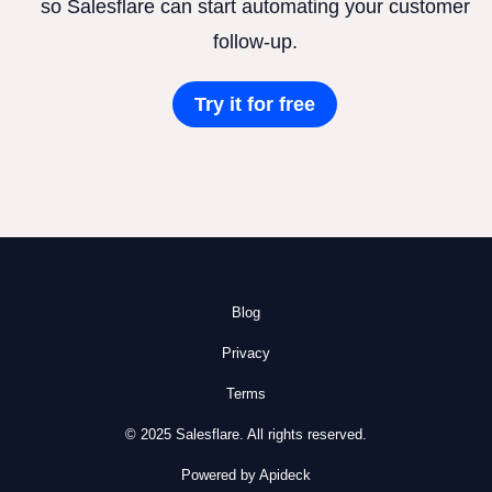
so Salesflare can start automating your customer
follow-up.
Try it for free
Blog
Privacy
Terms
© 2025 Salesflare. All rights reserved.
Powered by Apideck