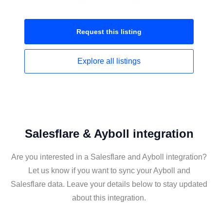
Request this
listing
Explore all
listings
Salesflare & Ayboll integration
Are you interested in a Salesflare and Ayboll integration?
Let us know if you want to sync your Ayboll and
Salesflare data. Leave your details below to stay updated
about this integration.