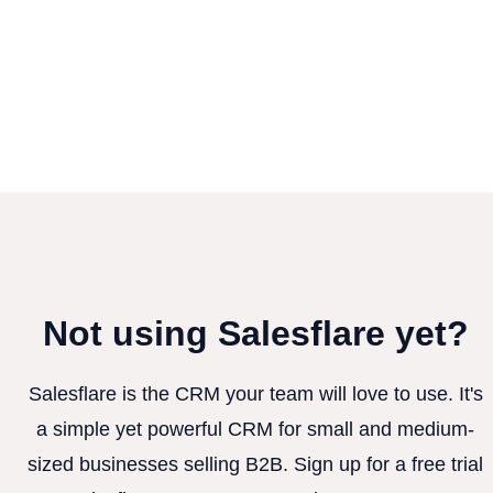
Not using Salesflare yet?
Salesflare is the CRM your team will love to use. It's
a simple yet powerful CRM for small and medium-
sized businesses selling B2B. Sign up for a free trial