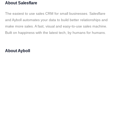
About
Salesflare
The easiest to use sales CRM for small businesses. Salesflare
and Ayboll automates your data to build better relationships and
make more sales. A fast, visual and easy-to-use sales machine.
Built on happiness with the latest tech, by humans for humans.
About
Ayboll