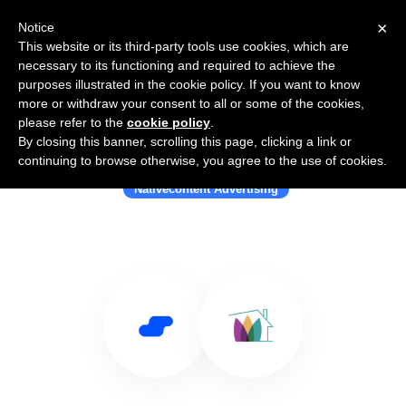
×
Notice
This website or its third-party tools use cookies, which are
necessary to its functioning and required to achieve the
purposes illustrated in the cookie policy. If you want to know
more or withdraw your consent to all or some of the cookies,
please refer to the
cookie policy
.
By closing this banner, scrolling this page, clicking a link or
Use Salesflare with Ayboll
continuing to browse otherwise, you agree to the use of cookies.
Nativecontent Advertising