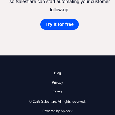
so Salesflare can start automating your customer
follow-up.
Try it for free
Blog
Privacy
Terms
© 2025 Salesflare. All rights reserved.
Powered by Apideck