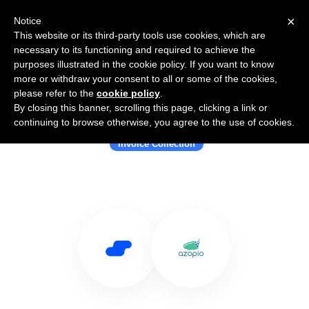
×
Notice
This website or its third-party tools use cookies, which are
necessary to its functioning and required to achieve the
purposes illustrated in the cookie policy. If you want to know
more or withdraw your consent to all or some of the cookies,
please refer to the
cookie policy
.
By closing this banner, scrolling this page, clicking a link or
Use Salesflare with Azopio
continuing to browse otherwise, you agree to the use of cookies.
Invoice Collection