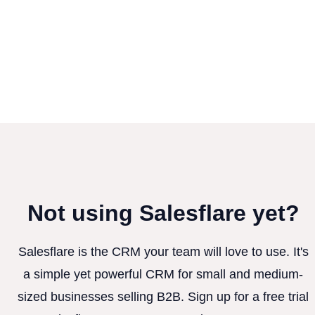
Not using Salesflare yet?
Salesflare is the CRM your team will love to use. It's
a simple yet powerful CRM for small and medium-
sized businesses selling B2B. Sign up for a free trial