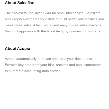
About
Salesflare
The easiest to use sales CRM for small businesses. Salesflare
and Azopio automates your data to build better relationships and
make more sales. A fast, visual and easy-to-use sales machine.
Built on happiness with the latest tech, by humans for humans.
About
Azopio
Azopio automatically retrieves and sorts your documents.
Extracts key data from your bills, receipts and bank statements
to automate accounting data entries.