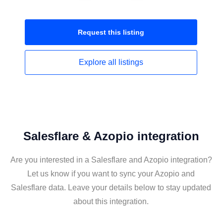
Request this
listing
Explore all
listings
Salesflare & Azopio integration
Are you interested in a Salesflare and Azopio integration?
Let us know if you want to sync your Azopio and
Salesflare data. Leave your details below to stay updated
about this integration.