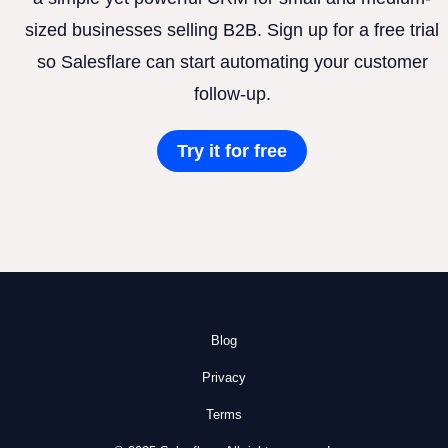
sized businesses selling B2B. Sign up for a free trial
so Salesflare can start automating your customer
follow-up.
Try it for free
Blog
Privacy
Terms