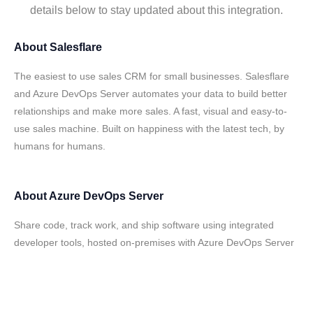
details below to stay updated about this integration.
About
Salesflare
The easiest to use sales CRM for small businesses. Salesflare
and Azure DevOps Server automates your data to build better
relationships and make more sales. A fast, visual and easy-to-
use sales machine. Built on happiness with the latest tech, by
humans for humans.
About
Azure DevOps Server
Share code, track work, and ship software using integrated
developer tools, hosted on-premises with Azure DevOps Server