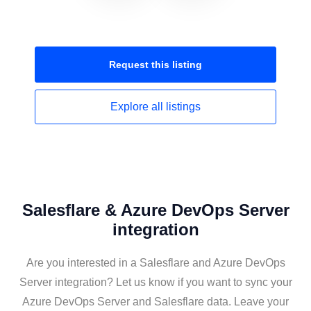
Request this
listing
Explore all
listings
Salesflare & Azure DevOps Server
integration
Are you interested in a Salesflare and Azure DevOps
Server integration? Let us know if you want to sync your
Azure DevOps Server and Salesflare data. Leave your