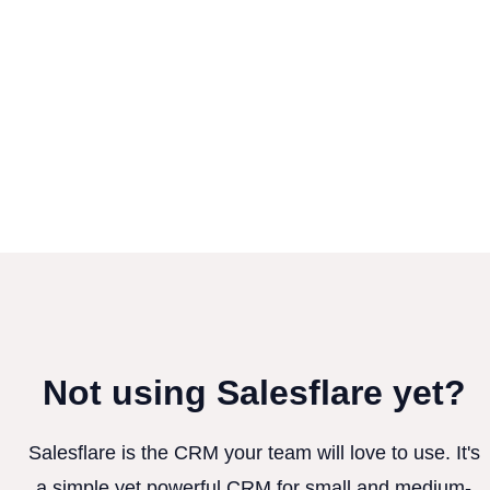
Not using Salesflare yet?
Salesflare is the CRM your team will love to use. It's
a simple yet powerful CRM for small and medium-