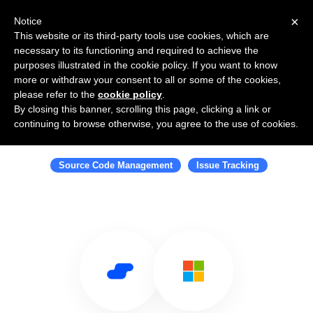
×
Notice
This website or its third-party tools use cookies, which are
necessary to its functioning and required to achieve the
purposes illustrated in the cookie policy. If you want to know
more or withdraw your consent to all or some of the cookies,
please refer to the
cookie policy
.
By closing this banner, scrolling this page, clicking a link or
Use Salesflare with Azure DevOps
continuing to browse otherwise, you agree to the use of cookies.
Server
Source Code Management
Issue Tracking