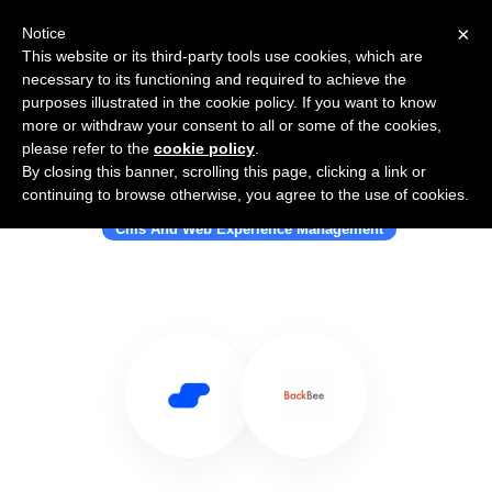
×
Notice
This website or its third-party tools use cookies, which are
necessary to its functioning and required to achieve the
purposes illustrated in the cookie policy. If you want to know
more or withdraw your consent to all or some of the cookies,
please refer to the
cookie policy
.
By closing this banner, scrolling this page, clicking a link or
Use Salesflare with Backbee
continuing to browse otherwise, you agree to the use of cookies.
Cms And Web Experience Management