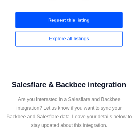
Request this
listing
Explore all
listings
Salesflare & Backbee integration
Are you interested in a Salesflare and Backbee
integration? Let us know if you want to sync your
Backbee and Salesflare data. Leave your details below to
stay updated about this integration.