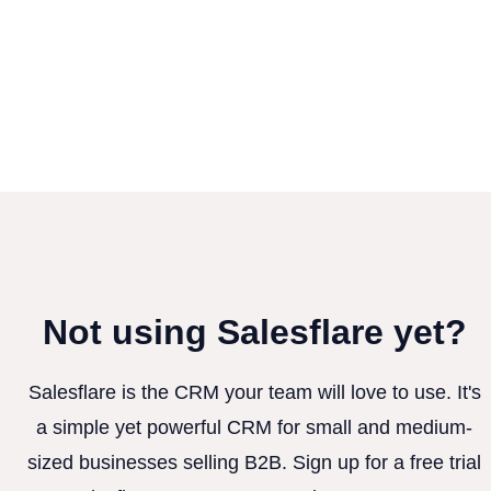
Not using Salesflare yet?
Salesflare is the CRM your team will love to use. It's
a simple yet powerful CRM for small and medium-
sized businesses selling B2B. Sign up for a free trial