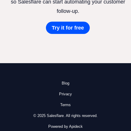
so Salesflare can start automating your customer
follow-up.
Try it for free
Blog
Privacy
Terms
© 2025 Salesflare. All rights reserved.
Powered by Apideck