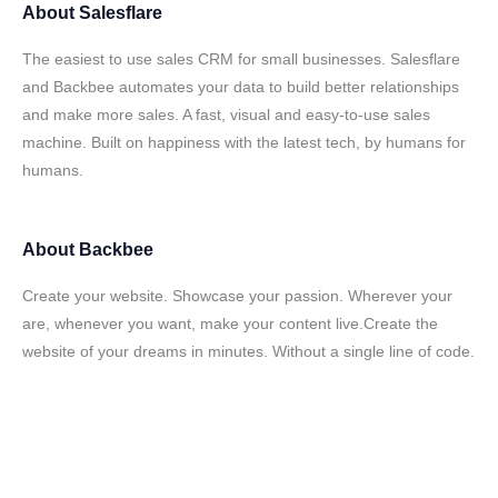
About
Salesflare
The easiest to use sales CRM for small businesses. Salesflare
and Backbee automates your data to build better relationships
and make more sales. A fast, visual and easy-to-use sales
machine. Built on happiness with the latest tech, by humans for
humans.
About
Backbee
Create your website. Showcase your passion. Wherever your
are, whenever you want, make your content live.Create the
website of your dreams in minutes. Without a single line of code.