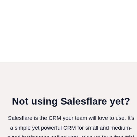
Not using Salesflare yet?
Salesflare is the CRM your team will love to use. It's
a simple yet powerful CRM for small and medium-