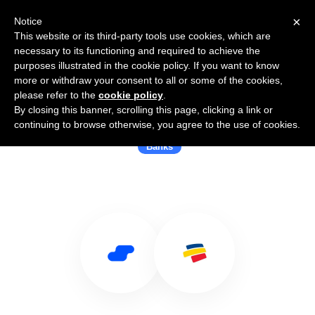
×
Notice
This website or its third-party tools use cookies, which are
necessary to its functioning and required to achieve the
purposes illustrated in the cookie policy. If you want to know
more or withdraw your consent to all or some of the cookies,
please refer to the
cookie policy
.
By closing this banner, scrolling this page, clicking a link or
Use Salesflare with Bancolombia
continuing to browse otherwise, you agree to the use of cookies.
Banks