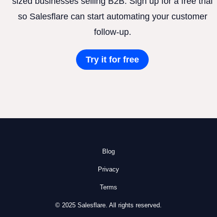
sized businesses selling B2B. Sign up for a free trial
so Salesflare can start automating your customer
follow-up.
Try it for free
Blog
Privacy
Terms
© 2025 Salesflare. All rights reserved.