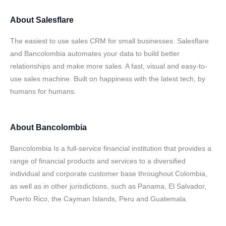
About
Salesflare
The easiest to use sales CRM for small businesses. Salesflare
and Bancolombia automates your data to build better
relationships and make more sales. A fast, visual and easy-to-
use sales machine. Built on happiness with the latest tech, by
humans for humans.
About
Bancolombia
Bancolombia Is a full-service financial institution that provides a
range of financial products and services to a diversified
individual and corporate customer base throughout Colombia,
as well as in other jurisdictions, such as Panama, El Salvador,
Puerto Rico, the Cayman Islands, Peru and Guatemala.