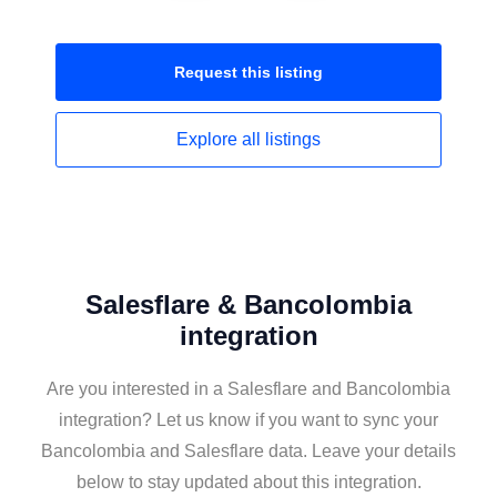
Request this
listing
Explore all
listings
Salesflare & Bancolombia
integration
Are you interested in a Salesflare and Bancolombia
integration? Let us know if you want to sync your
Bancolombia and Salesflare data. Leave your details
below to stay updated about this integration.