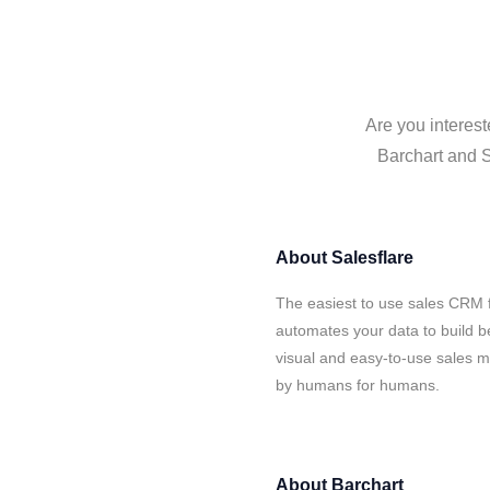
Are you interest
Barchart and S
About
Salesflare
The easiest to use sales CRM f
automates your data to build be
visual and easy-to-use sales ma
by humans for humans.
About
Barchart