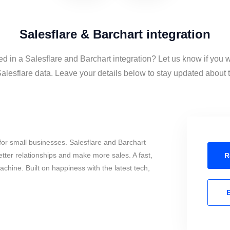
Salesflare & Barchart integration
ed in a Salesflare and Barchart integration? Let us know if you 
alesflare data. Leave your details below to stay updated about th
or small businesses. Salesflare and Barchart
tter relationships and make more sales. A fast,
R
chine. Built on happiness with the latest tech,
E