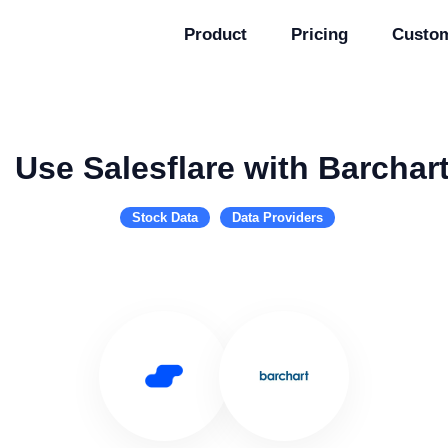
Product
Pricing
Custo
Use Salesflare with Barchar
Stock Data
Data Providers