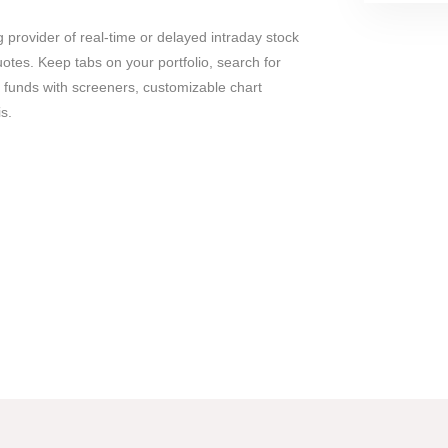
g provider of real-time or delayed intraday stock
tes. Keep tabs on your portfolio, search for
 funds with screeners, customizable chart
s.