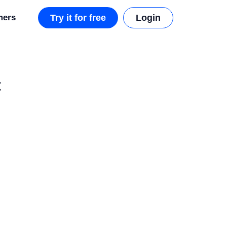
mers
Try it for free
Login
t