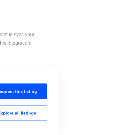
want to sync your
is integration.
equest this
listing
xplore all
listings