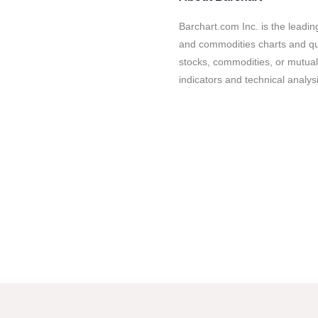
Barchart.com Inc. is the leadin
and commodities charts and quo
stocks, commodities, or mutual
indicators and technical analysi