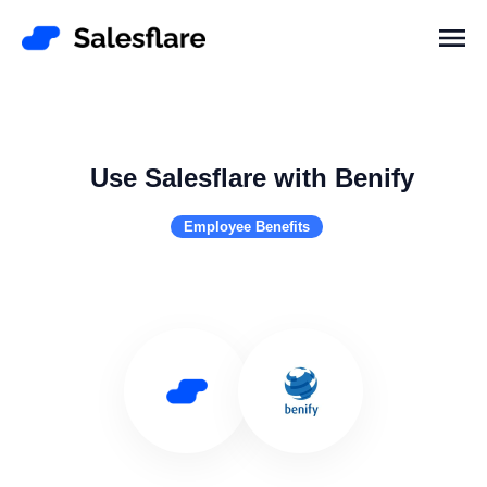
Use Salesflare with Benify
Employee Benefits