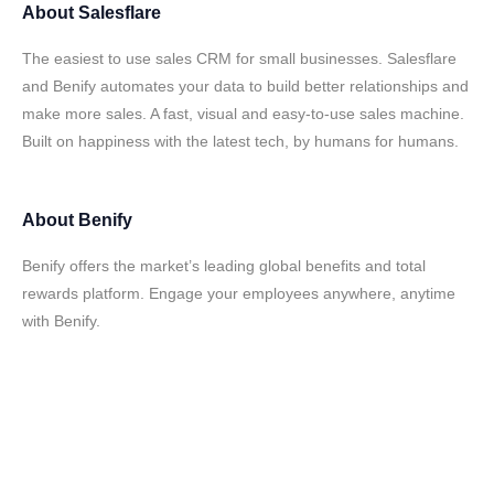
About
Salesflare
The easiest to use sales CRM for small businesses. Salesflare
and Benify automates your data to build better relationships and
make more sales. A fast, visual and easy-to-use sales machine.
Built on happiness with the latest tech, by humans for humans.
About
Benify
Benify offers the market’s leading global benefits and total
rewards platform. Engage your employees anywhere, anytime
with Benify.