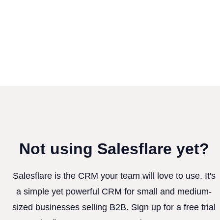
Not using Salesflare yet?
Salesflare is the CRM your team will love to use. It's
a simple yet powerful CRM for small and medium-
sized businesses selling B2B. Sign up for a free trial