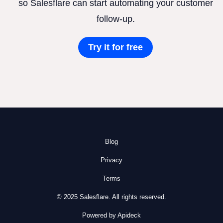
so Salesflare can start automating your customer
follow-up.
Try it for free
Blog
Privacy
Terms
© 2025 Salesflare. All rights reserved.
Powered by Apideck