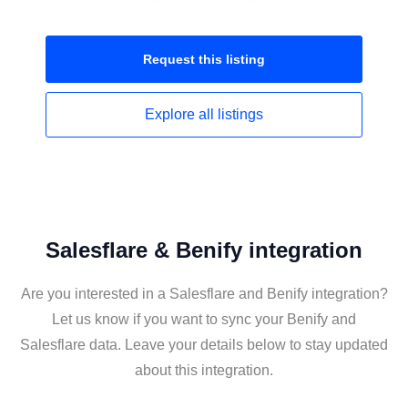
Request this
listing
Explore all
listings
Salesflare & Benify integration
Are you interested in a Salesflare and Benify integration?
Let us know if you want to sync your Benify and
Salesflare data. Leave your details below to stay updated
about this integration.