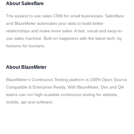
About
Salesflare
The easiest to use sales CRM for small businesses. Salesflare
and BlazeMeter automates your data to build better
relationships and make more sales. A fast, visual and easy-to-
use sales machine. Built on happiness with the latest tech, by
humans for humans.
About
BlazeMeter
BlazeMeter's Continuous Testing platform is 100% Open Source
Compatible & Enterprise Ready. With BlazeMeter, Dev and QA
teams can run high-scalable continuous testing for website,
mobile, api and software.