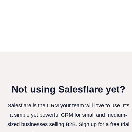
Not using Salesflare yet?
Salesflare is the CRM your team will love to use. It's
a simple yet powerful CRM for small and medium-
sized businesses selling B2B. Sign up for a free trial