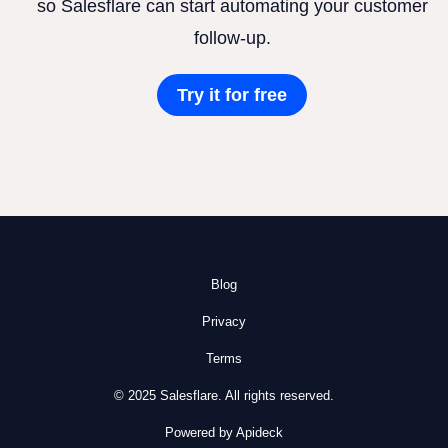
so Salesflare can start automating your customer
follow-up.
Try it for free
Blog
Privacy
Terms
© 2025 Salesflare. All rights reserved.
Powered by Apideck