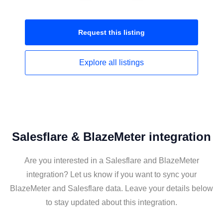
Request this
listing
Explore all
listings
Salesflare & BlazeMeter integration
Are you interested in a Salesflare and BlazeMeter
integration? Let us know if you want to sync your
BlazeMeter and Salesflare data. Leave your details below
to stay updated about this integration.