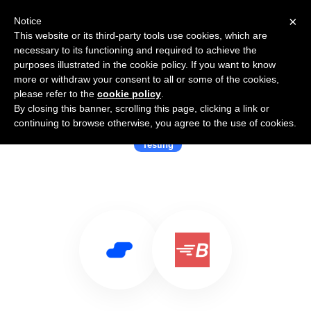
×
Notice
This website or its third-party tools use cookies, which are
necessary to its functioning and required to achieve the
purposes illustrated in the cookie policy. If you want to know
more or withdraw your consent to all or some of the cookies,
please refer to the
cookie policy
.
By closing this banner, scrolling this page, clicking a link or
Use Salesflare with BlazeMeter
continuing to browse otherwise, you agree to the use of cookies.
Testing