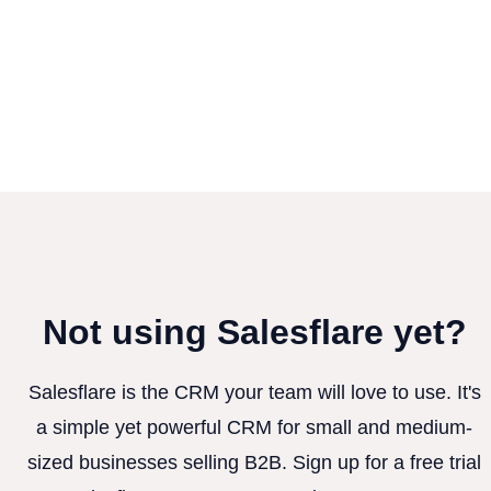
Not using Salesflare yet?
Salesflare is the CRM your team will love to use. It's
a simple yet powerful CRM for small and medium-
sized businesses selling B2B. Sign up for a free trial