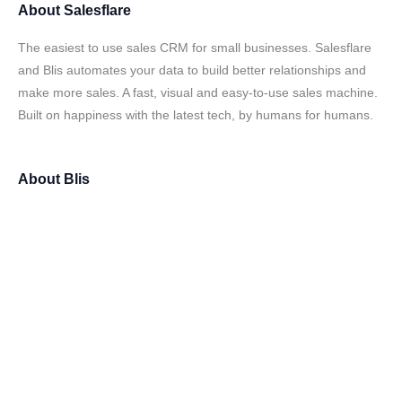
About
Salesflare
The easiest to use sales CRM for small businesses. Salesflare
and Blis automates your data to build better relationships and
make more sales. A fast, visual and easy-to-use sales machine.
Built on happiness with the latest tech, by humans for humans.
About
Blis