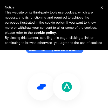
×
Notice
This website or its third-party tools use cookies, which are
necessary to its functioning and required to achieve the
purposes illustrated in the cookie policy. If you want to know
more or withdraw your consent to all or some of the cookies,
please refer to the
cookie policy
.
By closing this banner, scrolling this page, clicking a link or
Use Salesflare with Blis
continuing to browse otherwise, you agree to the use of cookies.
Retail Proximity And Iot Marketing