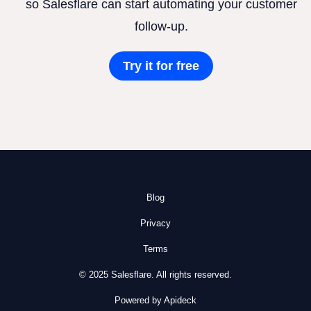
so Salesflare can start automating your customer
follow-up.
Try it for free
Blog
Privacy
Terms
© 2025 Salesflare. All rights reserved.
Powered by Apideck