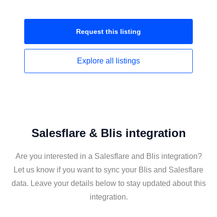
Request this
listing
Explore all
listings
Salesflare & Blis integration
Are you interested in a Salesflare and Blis integration?
Let us know if you want to sync your Blis and Salesflare
data. Leave your details below to stay updated about this
integration.