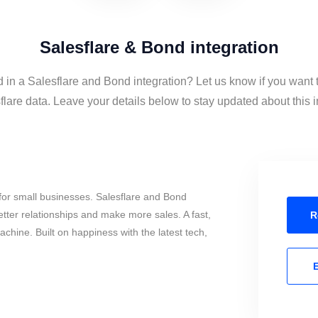
Salesflare & Bond integration
d in a Salesflare and Bond integration? Let us know if you want
lare data. Leave your details below to stay updated about this i
for small businesses. Salesflare and Bond
tter relationships and make more sales. A fast,
R
chine. Built on happiness with the latest tech,
E