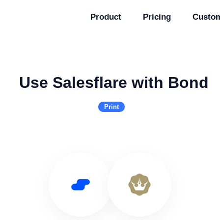
Product
Pricing
Custo
Use Salesflare with Bond
Print