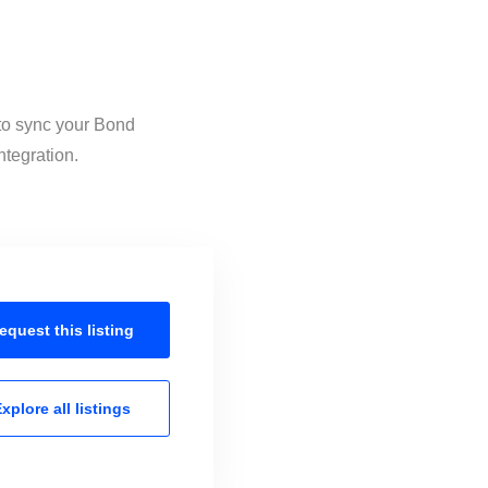
 to sync your Bond
ntegration.
equest this
listing
xplore all
listings