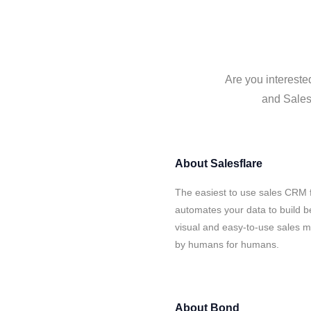
Are you intereste
and Salesf
About
Salesflare
The easiest to use sales CRM 
automates your data to build be
visual and easy-to-use sales ma
by humans for humans.
About
Bond