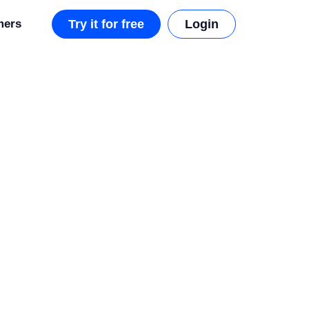
mers
Try it for free
Login