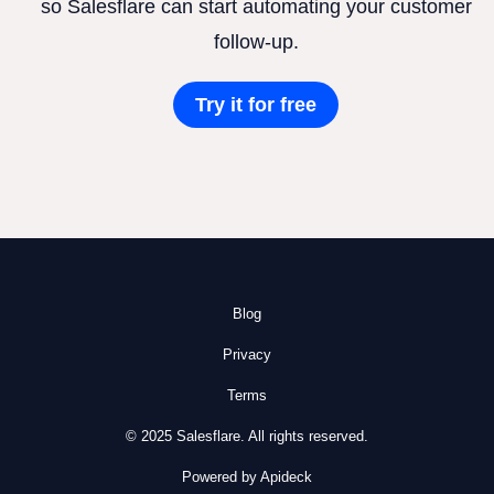
so Salesflare can start automating your customer
follow-up.
Try it for free
Blog
Privacy
Terms
© 2025 Salesflare. All rights reserved.
Powered by Apideck