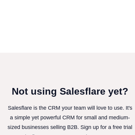
Not using Salesflare yet?
Salesflare is the CRM your team will love to use. It's
a simple yet powerful CRM for small and medium-
sized businesses selling B2B. Sign up for a free trial