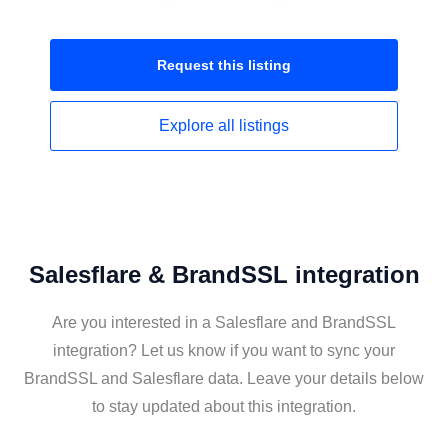
Request this
listing
Explore all
listings
Salesflare & BrandSSL integration
Are you interested in a Salesflare and BrandSSL
integration? Let us know if you want to sync your
BrandSSL and Salesflare data. Leave your details below
to stay updated about this integration.