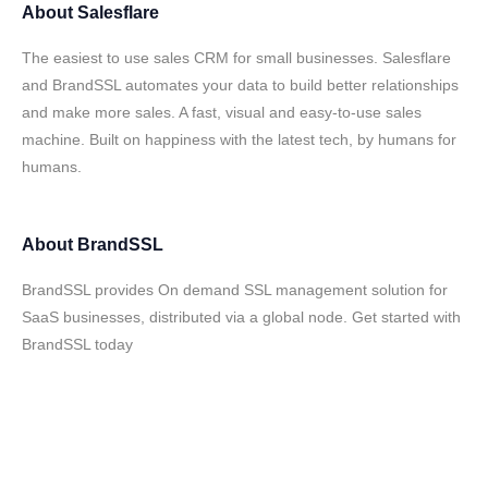
About
Salesflare
The easiest to use sales CRM for small businesses. Salesflare
and BrandSSL automates your data to build better relationships
and make more sales. A fast, visual and easy-to-use sales
machine. Built on happiness with the latest tech, by humans for
humans.
About
BrandSSL
BrandSSL provides On demand SSL management solution for
SaaS businesses, distributed via a global node. Get started with
BrandSSL today