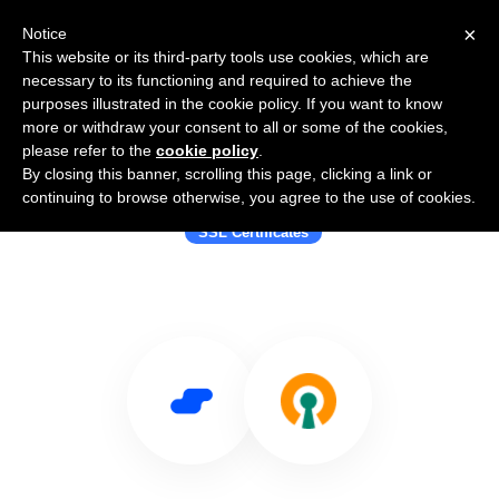
×
Notice
This website or its third-party tools use cookies, which are
necessary to its functioning and required to achieve the
purposes illustrated in the cookie policy. If you want to know
more or withdraw your consent to all or some of the cookies,
please refer to the
cookie policy
.
By closing this banner, scrolling this page, clicking a link or
Use Salesflare with BrandSSL
continuing to browse otherwise, you agree to the use of cookies.
SSL Certificates