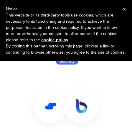
×
Notice
This website or its third-party tools use cookies, which are
necessary to its functioning and required to achieve the
purposes illustrated in the cookie policy. If you want to know
more or withdraw your consent to all or some of the cookies,
please refer to the
cookie policy
.
By closing this banner, scrolling this page, clicking a link or
Use Salesflare with Broadflow
continuing to browse otherwise, you agree to the use of cookies.
Security