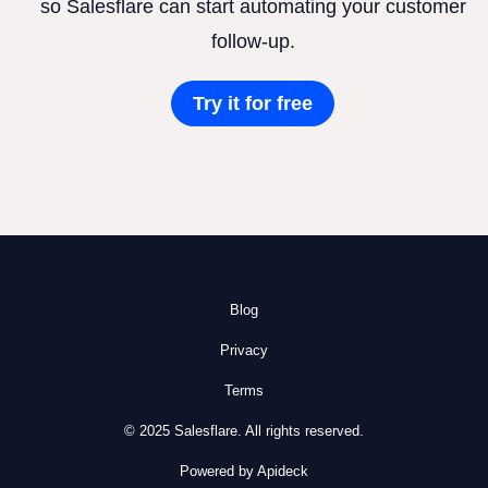
so Salesflare can start automating your customer
follow-up.
Try it for free
Blog
Privacy
Terms
© 2025 Salesflare. All rights reserved.
Powered by Apideck