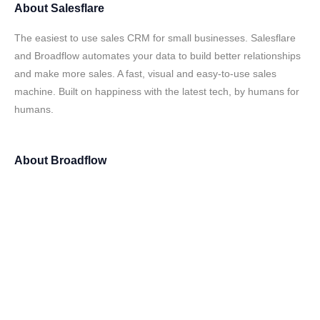
About
Salesflare
The easiest to use sales CRM for small businesses. Salesflare
and Broadflow automates your data to build better relationships
and make more sales. A fast, visual and easy-to-use sales
machine. Built on happiness with the latest tech, by humans for
humans.
About
Broadflow