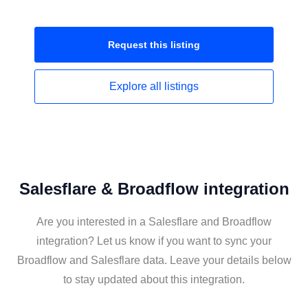
Request this
listing
Explore all
listings
Salesflare & Broadflow integration
Are you interested in a Salesflare and Broadflow
integration? Let us know if you want to sync your
Broadflow and Salesflare data. Leave your details below
to stay updated about this integration.