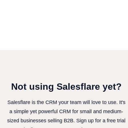
Not using Salesflare yet?
Salesflare is the CRM your team will love to use. It's
a simple yet powerful CRM for small and medium-
sized businesses selling B2B. Sign up for a free trial