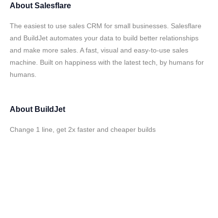
About
Salesflare
The easiest to use sales CRM for small businesses. Salesflare
and BuildJet automates your data to build better relationships
and make more sales. A fast, visual and easy-to-use sales
machine. Built on happiness with the latest tech, by humans for
humans.
About
BuildJet
Change 1 line, get 2x faster and cheaper builds