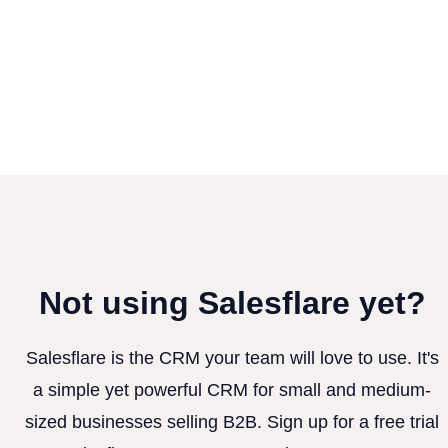
Not using Salesflare yet?
Salesflare is the CRM your team will love to use. It's
a simple yet powerful CRM for small and medium-
sized businesses selling B2B. Sign up for a free trial