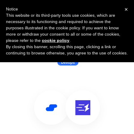
×
Notice
This website or its third-party tools use cookies, which are
necessary to its functioning and required to achieve the
purposes illustrated in the cookie policy. If you want to know
more or withdraw your consent to all or some of the cookies,
please refer to the
cookie policy
.
By closing this banner, scrolling this page, clicking a link or
Use Salesflare with BuildJet
continuing to browse otherwise, you agree to the use of cookies.
Devops