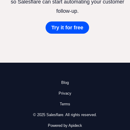
so Salesflare can start automating your customer
follow-up.
Try it for free
Blog
Privacy
Terms
© 2025 Salesflare. All rights reserved.
Powered by Apideck