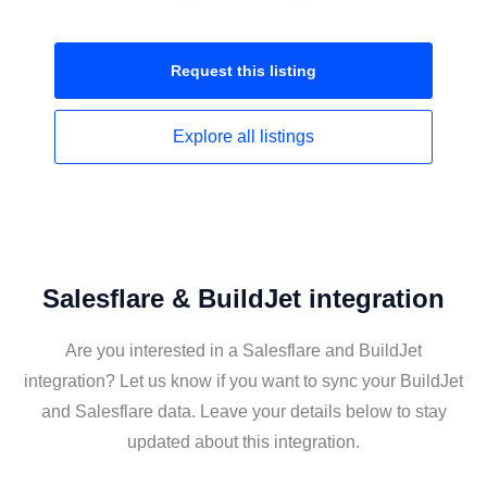
Request this
listing
Explore all
listings
Salesflare & BuildJet integration
Are you interested in a Salesflare and BuildJet
integration? Let us know if you want to sync your BuildJet
and Salesflare data. Leave your details below to stay
updated about this integration.