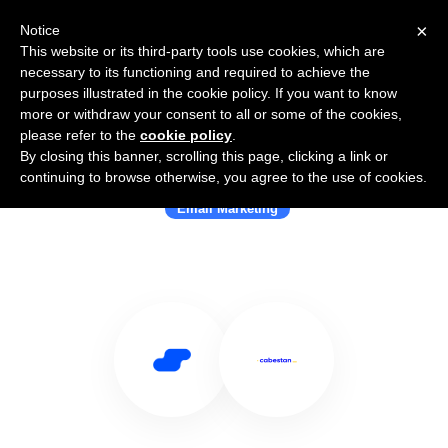
×
Notice
This website or its third-party tools use cookies, which are
necessary to its functioning and required to achieve the
purposes illustrated in the cookie policy. If you want to know
more or withdraw your consent to all or some of the cookies,
please refer to the
cookie policy
.
By closing this banner, scrolling this page, clicking a link or
Use Salesflare with Cabestan
continuing to browse otherwise, you agree to the use of cookies.
Email Marketing