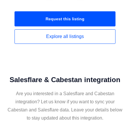
Request this
listing
Explore all
listings
Salesflare & Cabestan integration
Are you interested in a Salesflare and Cabestan
integration? Let us know if you want to sync your
Cabestan and Salesflare data. Leave your details below
to stay updated about this integration.