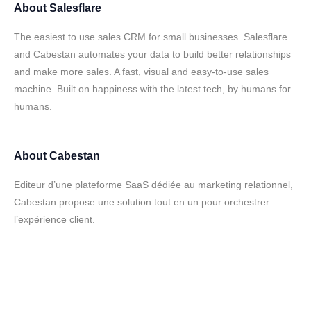
About
Salesflare
The easiest to use sales CRM for small businesses. Salesflare
and Cabestan automates your data to build better relationships
and make more sales. A fast, visual and easy-to-use sales
machine. Built on happiness with the latest tech, by humans for
humans.
About
Cabestan
Editeur d’une plateforme SaaS dédiée au marketing relationnel,
Cabestan propose une solution tout en un pour orchestrer
l’expérience client.