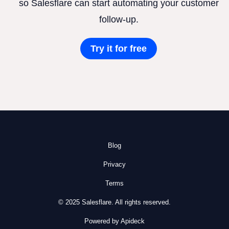
so Salesflare can start automating your customer
follow-up.
Try it for free
Blog
Privacy
Terms
© 2025 Salesflare. All rights reserved.
Powered by Apideck