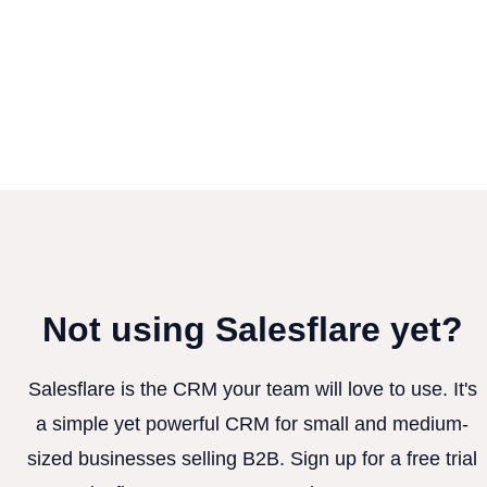
Not using Salesflare yet?
Salesflare is the CRM your team will love to use. It's
a simple yet powerful CRM for small and medium-
sized businesses selling B2B. Sign up for a free trial