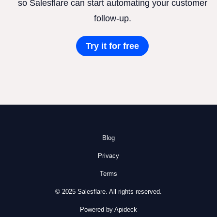
so Salesflare can start automating your customer
follow-up.
Try it for free
Blog
Privacy
Terms
© 2025 Salesflare. All rights reserved.
Powered by Apideck