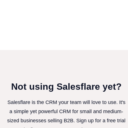
Not using Salesflare yet?
Salesflare is the CRM your team will love to use. It's
a simple yet powerful CRM for small and medium-
sized businesses selling B2B. Sign up for a free trial