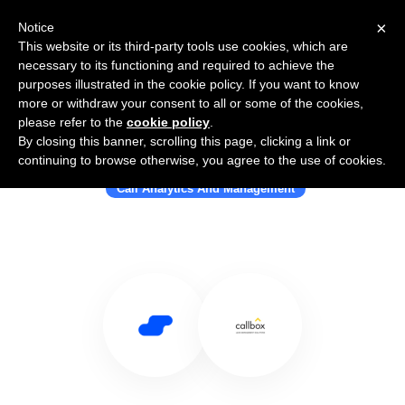
×
Notice
This website or its third-party tools use cookies, which are
necessary to its functioning and required to achieve the
purposes illustrated in the cookie policy. If you want to know
more or withdraw your consent to all or some of the cookies,
please refer to the
cookie policy
.
By closing this banner, scrolling this page, clicking a link or
Use Salesflare with Call Box
continuing to browse otherwise, you agree to the use of cookies.
Call Analytics And Management