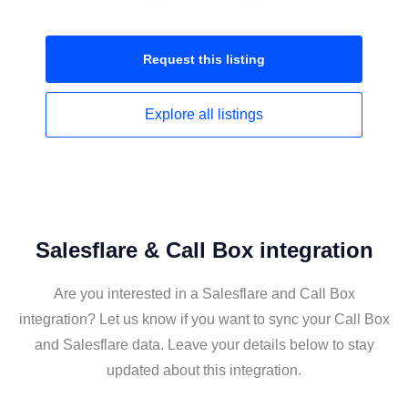
Request this
listing
Explore all
listings
Salesflare & Call Box integration
Are you interested in a Salesflare and Call Box
integration? Let us know if you want to sync your Call Box
and Salesflare data. Leave your details below to stay
updated about this integration.