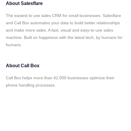
About
Salesflare
The easiest to use sales CRM for small businesses. Salesflare
and Call Box automates your data to build better relationships
and make more sales. A fast, visual and easy-to-use sales
machine. Built on happiness with the latest tech, by humans for
humans.
About
Call Box
Call Box helps more than 42,000 businesses optimize their
phone handling processes.