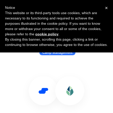
×
Notice
This website or its third-party tools use cookies, which are
necessary to its functioning and required to achieve the
purposes illustrated in the cookie policy. If you want to know
more or withdraw your consent to all or some of the cookies,
please refer to the
cookie policy
.
By closing this banner, scrolling this page, clicking a link or
Use Salesflare with CampMinder
continuing to browse otherwise, you agree to the use of cookies.
Camp Management