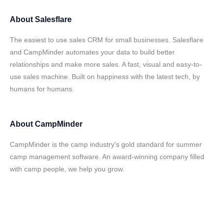
About
Salesflare
The easiest to use sales CRM for small businesses. Salesflare
and CampMinder automates your data to build better
relationships and make more sales. A fast, visual and easy-to-
use sales machine. Built on happiness with the latest tech, by
humans for humans.
About
CampMinder
CampMinder is the camp industry’s gold standard for summer
camp management software. An award-winning company filled
with camp people, we help you grow.