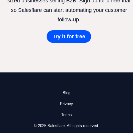
sized businesses selling B2B. Sign up for a free trial
so Salesflare can start automating your customer
follow-up.
Try it for free
Blog
Privacy
Terms
© 2025 Salesflare. All rights reserved.