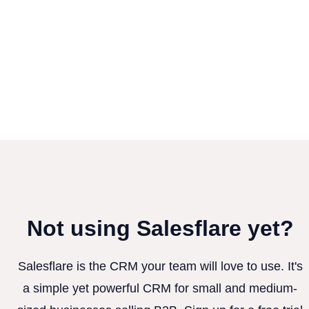
Not using Salesflare yet?
Salesflare is the CRM your team will love to use. It's
a simple yet powerful CRM for small and medium-