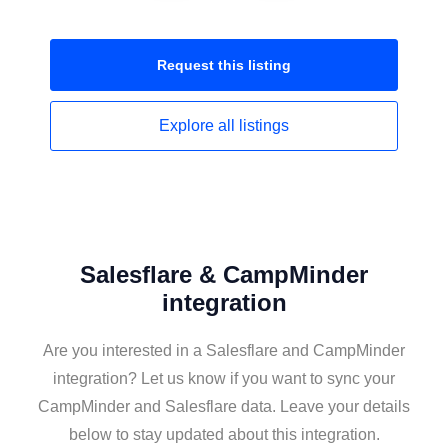
Request this
listing
Explore all
listings
Salesflare & CampMinder
integration
Are you interested in a Salesflare and CampMinder
integration? Let us know if you want to sync your
CampMinder and Salesflare data. Leave your details
below to stay updated about this integration.