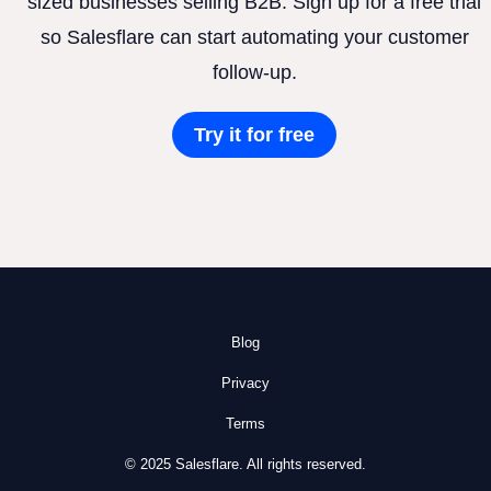
sized businesses selling B2B. Sign up for a free trial
so Salesflare can start automating your customer
follow-up.
Try it for free
Blog
Privacy
Terms
© 2025 Salesflare. All rights reserved.