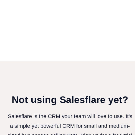
Not using Salesflare yet?
Salesflare is the CRM your team will love to use. It's
a simple yet powerful CRM for small and medium-