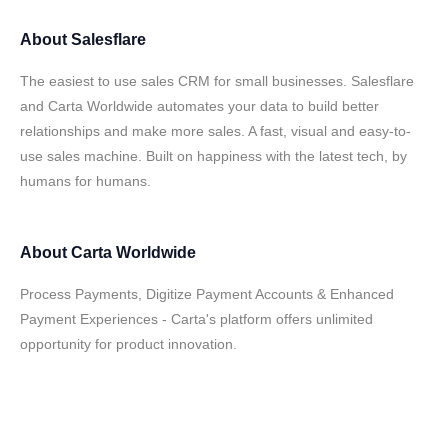
About
Salesflare
The easiest to use sales CRM for small businesses. Salesflare
and Carta Worldwide automates your data to build better
relationships and make more sales. A fast, visual and easy-to-
use sales machine. Built on happiness with the latest tech, by
humans for humans.
About
Carta Worldwide
Process Payments, Digitize Payment Accounts & Enhanced
Payment Experiences - Carta's platform offers unlimited
opportunity for product innovation.