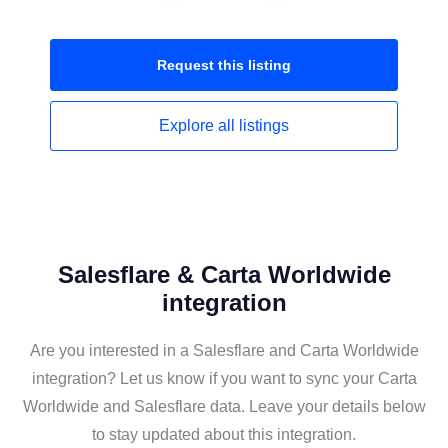
Request this
listing
Explore all
listings
Salesflare & Carta Worldwide
integration
Are you interested in a Salesflare and Carta Worldwide
integration? Let us know if you want to sync your Carta
Worldwide and Salesflare data. Leave your details below
to stay updated about this integration.