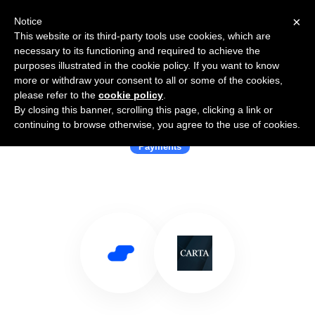
×
Notice
This website or its third-party tools use cookies, which are
necessary to its functioning and required to achieve the
purposes illustrated in the cookie policy. If you want to know
more or withdraw your consent to all or some of the cookies,
please refer to the
cookie policy
.
By closing this banner, scrolling this page, clicking a link or
Use Salesflare with Carta Worldwide
continuing to browse otherwise, you agree to the use of cookies.
Payments