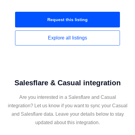
Request this
listing
Explore all
listings
Salesflare & Casual integration
Are you interested in a Salesflare and Casual
integration? Let us know if you want to sync your Casual
and Salesflare data. Leave your details below to stay
updated about this integration.