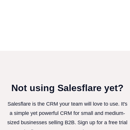
Not using Salesflare yet?
Salesflare is the CRM your team will love to use. It's
a simple yet powerful CRM for small and medium-
sized businesses selling B2B. Sign up for a free trial