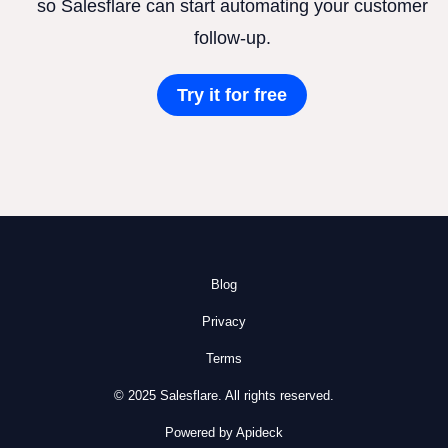
so Salesflare can start automating your customer
follow-up.
Try it for free
Blog
Privacy
Terms
© 2025 Salesflare. All rights reserved.
Powered by Apideck