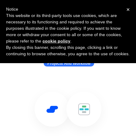
×
Notice
This website or its third-party tools use cookies, which are
necessary to its functioning and required to achieve the
purposes illustrated in the cookie policy. If you want to know
more or withdraw your consent to all or some of the cookies,
please refer to the
cookie policy
.
By closing this banner, scrolling this page, clicking a link or
Use Salesflare with Casual
continuing to browse otherwise, you agree to the use of cookies.
Projects And Workflow