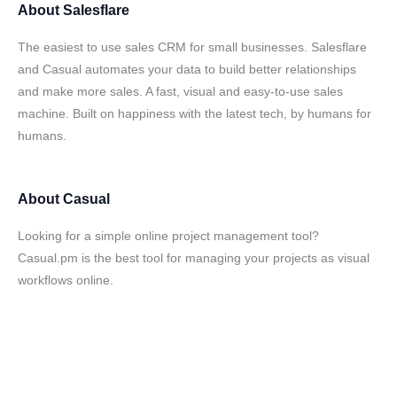
About
Salesflare
The easiest to use sales CRM for small businesses. Salesflare
and Casual automates your data to build better relationships
and make more sales. A fast, visual and easy-to-use sales
machine. Built on happiness with the latest tech, by humans for
humans.
About
Casual
Looking for a simple online project management tool?
Casual.pm is the best tool for managing your projects as visual
workflows online.