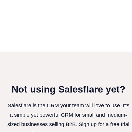
Not using Salesflare yet?
Salesflare is the CRM your team will love to use. It's
a simple yet powerful CRM for small and medium-
sized businesses selling B2B. Sign up for a free trial