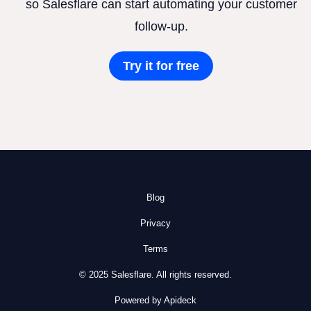
so Salesflare can start automating your customer
follow-up.
Try it for free
Blog
Privacy
Terms
© 2025 Salesflare. All rights reserved.
Powered by Apideck