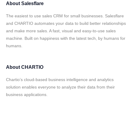
About
Salesflare
The easiest to use sales CRM for small businesses. Salesflare
and CHARTIO automates your data to build better relationships
and make more sales. A fast, visual and easy-to-use sales
machine. Built on happiness with the latest tech, by humans for
humans.
About
CHARTIO
Chartio’s cloud-based business intelligence and analytics
solution enables everyone to analyze their data from their
business applications.