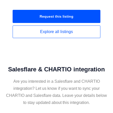
Request this
listing
Explore all
listings
Salesflare & CHARTIO integration
Are you interested in a Salesflare and CHARTIO
integration? Let us know if you want to sync your
CHARTIO and Salesflare data. Leave your details below
to stay updated about this integration.