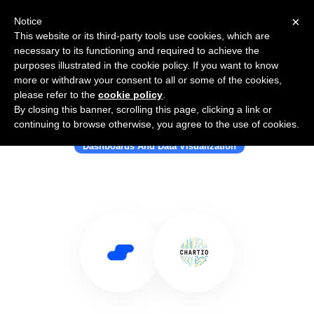
×
Notice
This website or its third-party tools use cookies, which are
necessary to its functioning and required to achieve the
purposes illustrated in the cookie policy. If you want to know
more or withdraw your consent to all or some of the cookies,
please refer to the
cookie policy
.
By closing this banner, scrolling this page, clicking a link or
Use Salesflare with CHARTIO
continuing to browse otherwise, you agree to the use of cookies.
Dashboards And Data Visualization