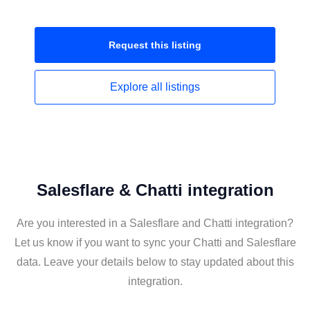
Request this
listing
Explore all
listings
Salesflare & Chatti integration
Are you interested in a Salesflare and Chatti integration?
Let us know if you want to sync your Chatti and Salesflare
data. Leave your details below to stay updated about this
integration.