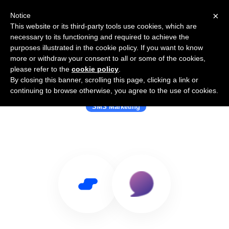
×
Notice
This website or its third-party tools use cookies, which are
necessary to its functioning and required to achieve the
purposes illustrated in the cookie policy. If you want to know
more or withdraw your consent to all or some of the cookies,
please refer to the
cookie policy
.
By closing this banner, scrolling this page, clicking a link or
Use Salesflare with Chatti
continuing to browse otherwise, you agree to the use of cookies.
SMS Marketing