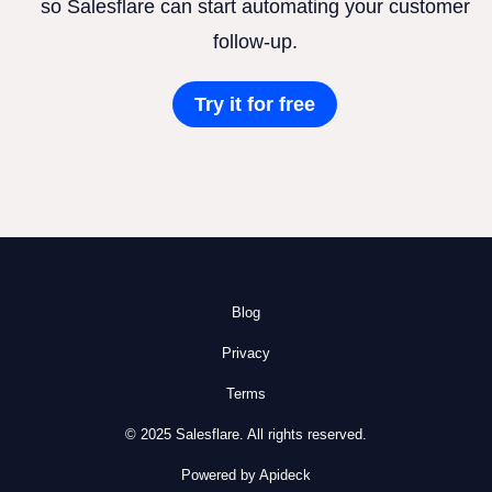
so Salesflare can start automating your customer
follow-up.
Try it for free
Blog
Privacy
Terms
© 2025 Salesflare. All rights reserved.
Powered by Apideck