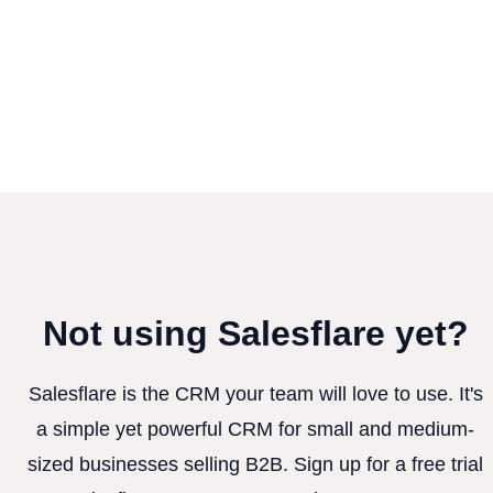
Not using Salesflare yet?
Salesflare is the CRM your team will love to use. It's
a simple yet powerful CRM for small and medium-
sized businesses selling B2B. Sign up for a free trial