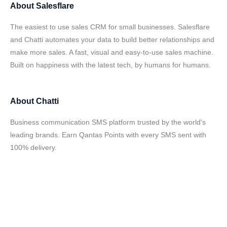
About
Salesflare
The easiest to use sales CRM for small businesses. Salesflare
and Chatti automates your data to build better relationships and
make more sales. A fast, visual and easy-to-use sales machine.
Built on happiness with the latest tech, by humans for humans.
About
Chatti
Business communication SMS platform trusted by the world's
leading brands. Earn Qantas Points with every SMS sent with
100% delivery.