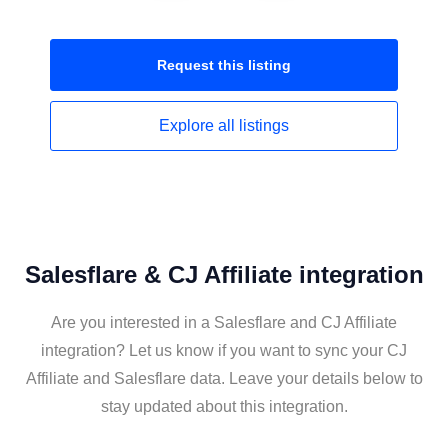
Request this
listing
Explore all
listings
Salesflare & CJ Affiliate integration
Are you interested in a Salesflare and CJ Affiliate
integration? Let us know if you want to sync your CJ
Affiliate and Salesflare data. Leave your details below to
stay updated about this integration.