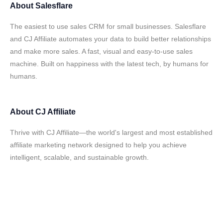
About
Salesflare
The easiest to use sales CRM for small businesses. Salesflare
and CJ Affiliate automates your data to build better relationships
and make more sales. A fast, visual and easy-to-use sales
machine. Built on happiness with the latest tech, by humans for
humans.
About
CJ Affiliate
Thrive with CJ Affiliate—the world's largest and most established
affiliate marketing network designed to help you achieve
intelligent, scalable, and sustainable growth.