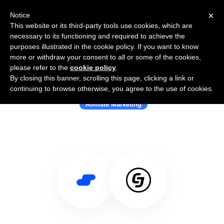
×
Notice
This website or its third-party tools use cookies, which are
necessary to its functioning and required to achieve the
purposes illustrated in the cookie policy. If you want to know
more or withdraw your consent to all or some of the cookies,
please refer to the
cookie policy
.
By closing this banner, scrolling this page, clicking a link or
Use Salesflare with CJ Affiliate
continuing to browse otherwise, you agree to the use of cookies.
Affiliate Marketing