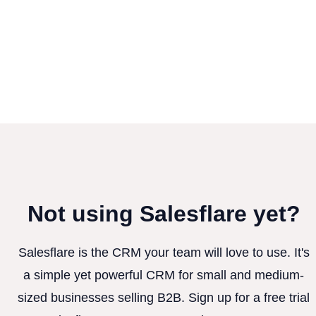
Not using Salesflare yet?
Salesflare is the CRM your team will love to use. It's
a simple yet powerful CRM for small and medium-
sized businesses selling B2B. Sign up for a free trial