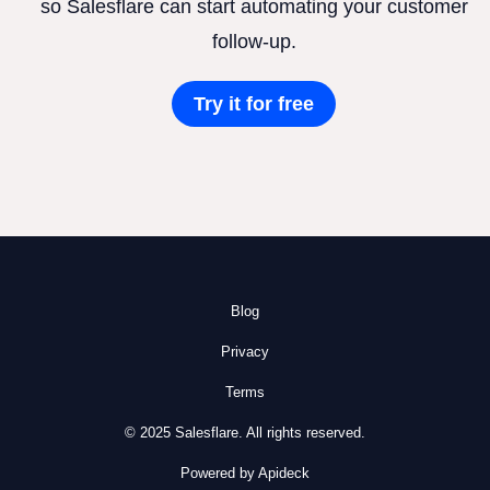
so Salesflare can start automating your customer
follow-up.
Try it for free
Blog
Privacy
Terms
© 2025 Salesflare. All rights reserved.
Powered by Apideck