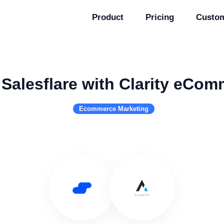
Product
Pricing
Custo
Salesflare with Clarity eCo
Ecommerce Marketing