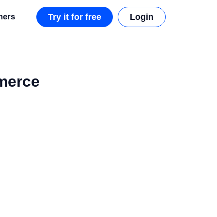
mers
Try it for free
Login
mmerce