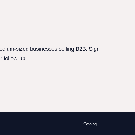
 medium-sized businesses selling B2B. Sign
r follow-up.
Catalog