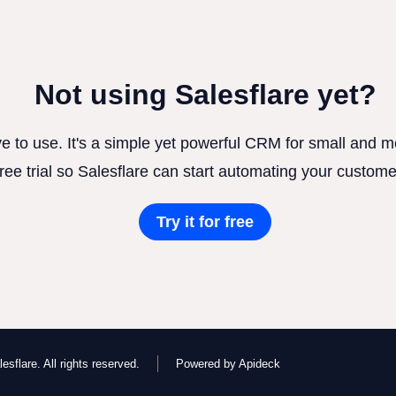
Not using Salesflare yet?
ve to use. It's a simple yet powerful CRM for small and
free trial so Salesflare can start automating your custome
Try it for free
esflare. All rights reserved.
Powered by Apideck