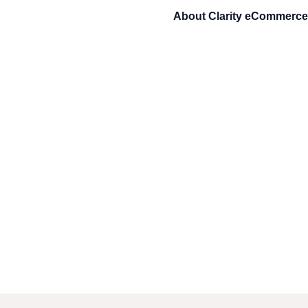
About
Clarity eCommerce