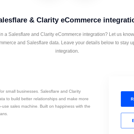
alesflare & Clarity eCommerce integrati
 in a Salesflare and Clarity eCommerce integration? Let us know 
mmerce and Salesflare data. Leave your details below to stay u
integration.
or small businesses. Salesflare and Clarity
 to build better relationships and make more
R
to-use sales machine. Built on happiness with the
mans.
E