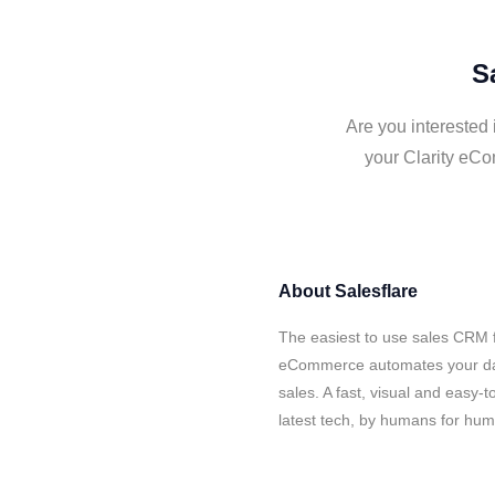
S
Are you interested
your Clarity eCo
About
Salesflare
The easiest to use sales CRM f
eCommerce automates your data
sales. A fast, visual and easy-
latest tech, by humans for hu