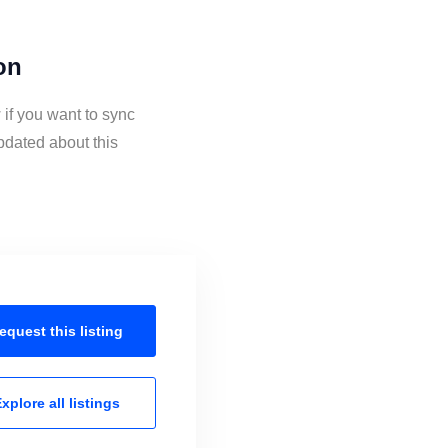
on
if you want to sync
pdated about this
equest this
listing
xplore all
listings