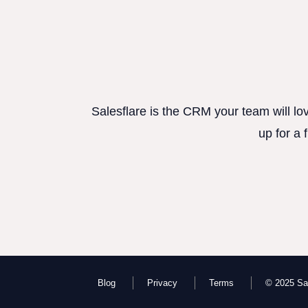
Salesflare is the CRM your team will lo
up for a 
Blog
Privacy
Terms
© 2025 Sal