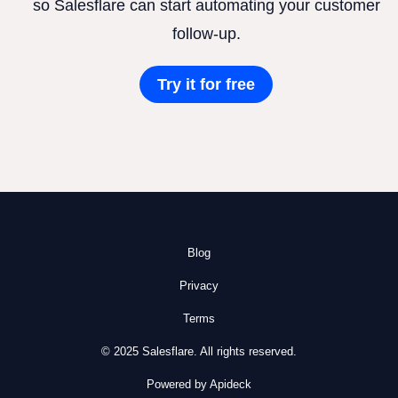
so Salesflare can start automating your customer
follow-up.
Try it for free
Blog
Privacy
Terms
© 2025 Salesflare. All rights reserved.
Powered by Apideck