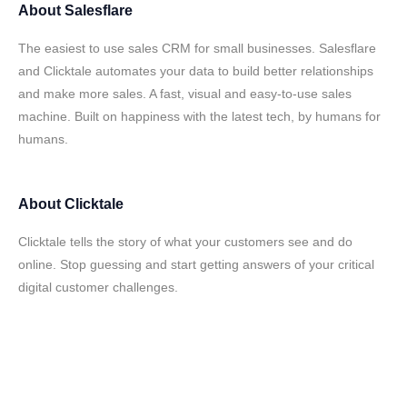
About
Salesflare
The easiest to use sales CRM for small businesses. Salesflare
and Clicktale automates your data to build better relationships
and make more sales. A fast, visual and easy-to-use sales
machine. Built on happiness with the latest tech, by humans for
humans.
About
Clicktale
Clicktale tells the story of what your customers see and do
online. Stop guessing and start getting answers of your critical
digital customer challenges.