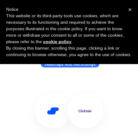
×
Notice
This website or its third-party tools use cookies, which are
necessary to its functioning and required to achieve the
purposes illustrated in the cookie policy. If you want to know
more or withdraw your consent to all or some of the cookies,
please refer to the
cookie policy
.
By closing this banner, scrolling this page, clicking a link or
Use Salesflare with Clicktale
continuing to browse otherwise, you agree to the use of cookies.
Heatmaps And Recordings