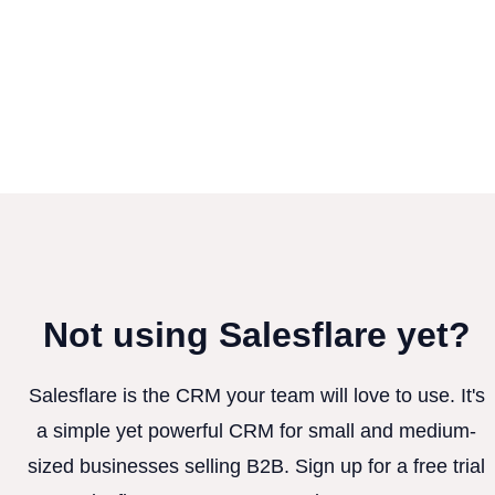
Not using Salesflare yet?
Salesflare is the CRM your team will love to use. It's
a simple yet powerful CRM for small and medium-
sized businesses selling B2B. Sign up for a free trial