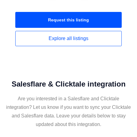
Request this
listing
Explore all
listings
Salesflare & Clicktale integration
Are you interested in a Salesflare and Clicktale
integration? Let us know if you want to sync your Clicktale
and Salesflare data. Leave your details below to stay
updated about this integration.