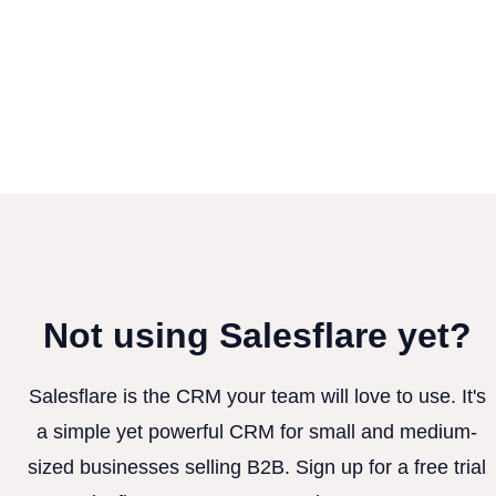
Not using Salesflare yet?
Salesflare is the CRM your team will love to use. It's
a simple yet powerful CRM for small and medium-
sized businesses selling B2B. Sign up for a free trial