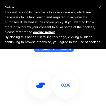
×
Notice
This website or its third-party tools use cookies, which are
necessary to its functioning and required to achieve the
purposes illustrated in the cookie policy. If you want to know
more or withdraw your consent to all or some of the cookies,
please refer to the
cookie policy
.
By closing this banner, scrolling this page, clicking a link or
Use Salesflare with Code
continuing to browse otherwise, you agree to the use of cookies.
Budgeting And Finance