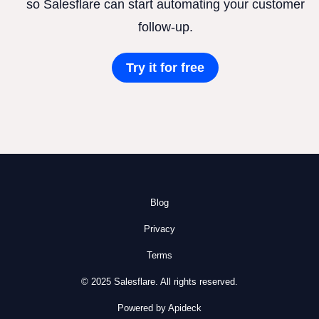
so Salesflare can start automating your customer
follow-up.
Try it for free
Blog
Privacy
Terms
© 2025 Salesflare. All rights reserved.
Powered by Apideck