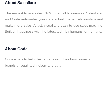
About
Salesflare
The easiest to use sales CRM for small businesses. Salesflare
and Code automates your data to build better relationships and
make more sales. A fast, visual and easy-to-use sales machine.
Built on happiness with the latest tech, by humans for humans.
About
Code
Code exists to help clients transform their businesses and
brands through technology and data