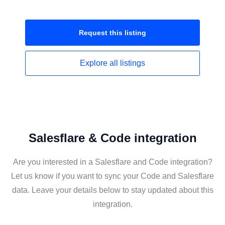
Request this
listing
Explore all
listings
Salesflare & Code integration
Are you interested in a Salesflare and Code integration?
Let us know if you want to sync your Code and Salesflare
data. Leave your details below to stay updated about this
integration.