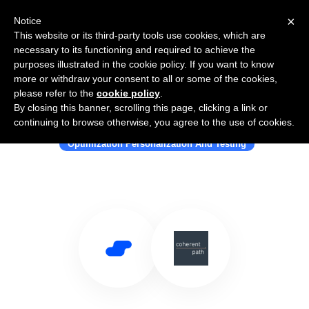
×
Notice
This website or its third-party tools use cookies, which are
necessary to its functioning and required to achieve the
purposes illustrated in the cookie policy. If you want to know
more or withdraw your consent to all or some of the cookies,
please refer to the
cookie policy
.
By closing this banner, scrolling this page, clicking a link or
Use Salesflare with Coherent Path
continuing to browse otherwise, you agree to the use of cookies.
Optimization Personalization And Testing