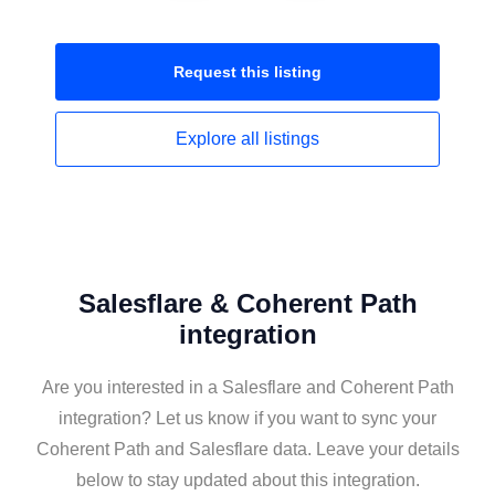
Request this
listing
Explore all
listings
Salesflare & Coherent Path
integration
Are you interested in a Salesflare and Coherent Path
integration? Let us know if you want to sync your
Coherent Path and Salesflare data. Leave your details
below to stay updated about this integration.