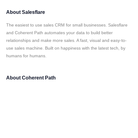
About
Salesflare
The easiest to use sales CRM for small businesses. Salesflare
and Coherent Path automates your data to build better
relationships and make more sales. A fast, visual and easy-to-
use sales machine. Built on happiness with the latest tech, by
humans for humans.
About
Coherent Path