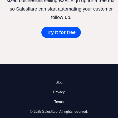
sized businesses selling B2B. Sign up for a free trial
so Salesflare can start automating your customer
follow-up.
Try it for free
Blog
Privacy
Terms
© 2025 Salesflare. All rights reserved.