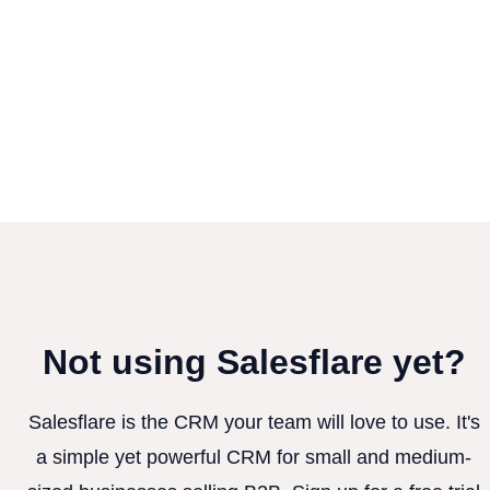
Not using Salesflare yet?
Salesflare is the CRM your team will love to use. It's
a simple yet powerful CRM for small and medium-