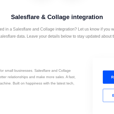
Salesflare & Collage integration
ed in a Salesflare and Collage integration? Let us know if you w
lesflare data. Leave your details below to stay updated about th
or small businesses. Salesflare and Collage
tter relationships and make more sales. A fast,
R
chine. Built on happiness with the latest tech,
E