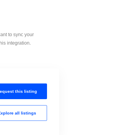
ant to sync your
is integration.
equest this
listing
xplore all
listings