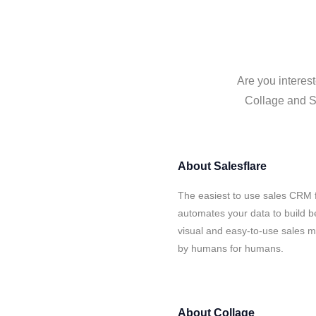
Are you interest
Collage and Sa
About
Salesflare
The easiest to use sales CRM f
automates your data to build be
visual and easy-to-use sales ma
by humans for humans.
About
Collage