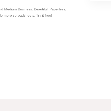
nd Medium Business. Beautiful, Paperless,
more spreadsheets. Try it free!