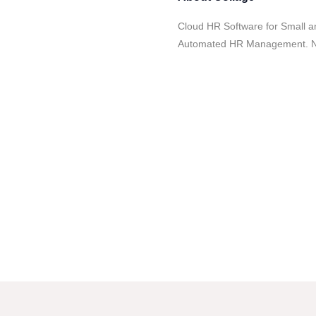
Cloud HR Software for Small a
Automated HR Management. No 