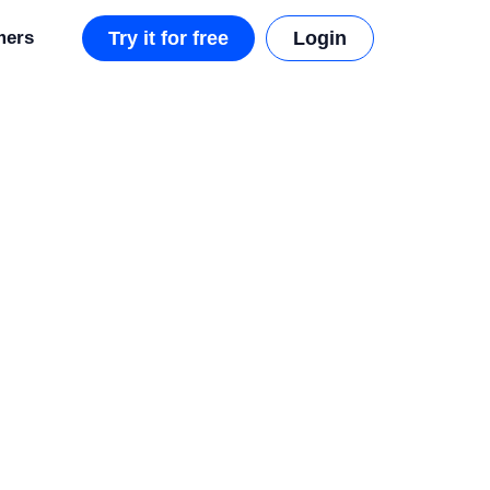
mers
Try it for free
Login