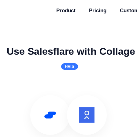
Product
Pricing
Custo
Use Salesflare with Collage
HRIS